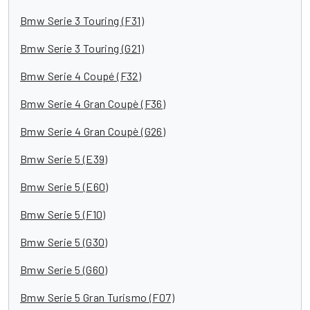
Bmw Serie 3 Touring (F31)
Bmw Serie 3 Touring (G21)
Bmw Serie 4 Coupé (F32)
Bmw Serie 4 Gran Coupè (F36)
Bmw Serie 4 Gran Coupè (G26)
Bmw Serie 5 (E39)
Bmw Serie 5 (E60)
Bmw Serie 5 (F10)
Bmw Serie 5 (G30)
Bmw Serie 5 (G60)
Bmw Serie 5 Gran Turismo (F07)