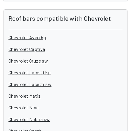
Roof bars compatible with Chevrolet
Chevrolet Aveo 5p
Chevrolet Captiva
Chevrolet Cruze sw
Chevrolet Lacetti 5p
Chevrolet Lacetti sw
Chevrolet Matiz
Chevrolet Niva
Chevrolet Nubira sw
Chevrolet Spark