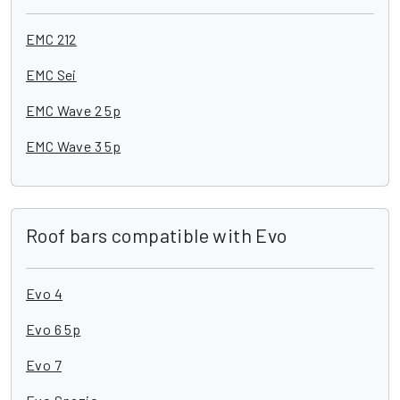
EMC 212
EMC Sei
EMC Wave 2 5p
EMC Wave 3 5p
Roof bars compatible with Evo
Evo 4
Evo 6 5p
Evo 7