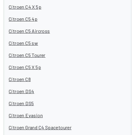
Citroen C4 X 5p
Citroen C5 4p
Citroen C5 Aircross
Citroen C5 sw
Citroen C5 Tourer
Citroen C5 X 5p
Citroen C8
Citroen DS4
Citroen DS5
Citroen Evasion
Citroen Grand C4 Spacetourer