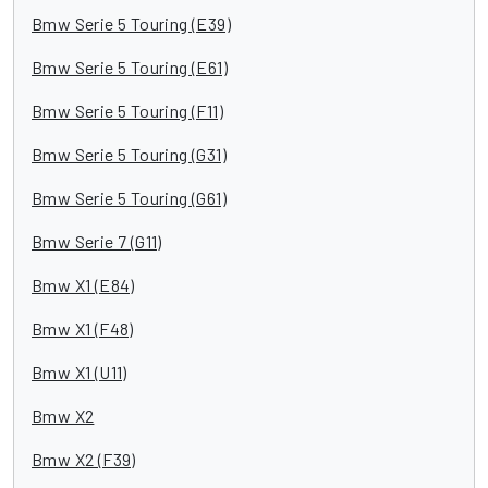
Bmw Serie 5 Touring (E39)
Bmw Serie 5 Touring (E61)
Bmw Serie 5 Touring (F11)
Bmw Serie 5 Touring (G31)
Bmw Serie 5 Touring (G61)
Bmw Serie 7 (G11)
Bmw X1 (E84)
Bmw X1 (F48)
Bmw X1 (U11)
Bmw X2
Bmw X2 (F39)