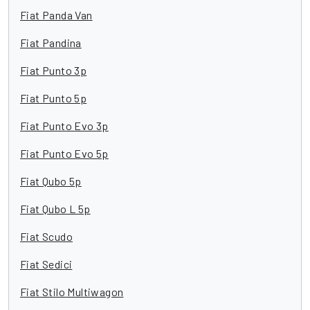
Fiat Panda Van
Fiat Pandina
Fiat Punto 3p
Fiat Punto 5p
Fiat Punto Evo 3p
Fiat Punto Evo 5p
Fiat Qubo 5p
Fiat Qubo L 5p
Fiat Scudo
Fiat Sedici
Fiat Stilo Multiwagon