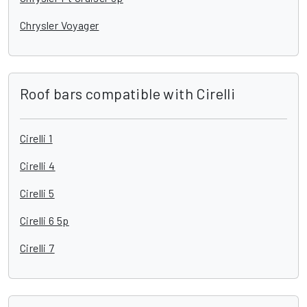
Chrysler Voyager
Roof bars compatible with Cirelli
Cirelli 1
Cirelli 4
Cirelli 5
Cirelli 6 5p
Cirelli 7