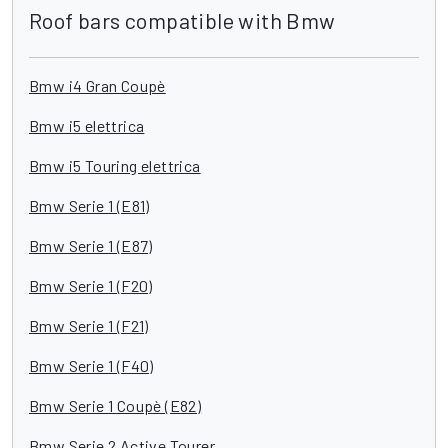
Roof bars compatible with Bmw
Bmw i4 Gran Coupè
Bmw i5 elettrica
Bmw i5 Touring elettrica
Bmw Serie 1 (E81)
Bmw Serie 1 (E87)
Bmw Serie 1 (F20)
Bmw Serie 1 (F21)
Bmw Serie 1 (F40)
Bmw Serie 1 Coupè (E82)
Bmw Serie 2 Active Tourer