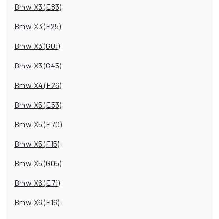
Bmw X3 (E83)
Bmw X3 (F25)
Bmw X3 (G01)
Bmw X3 (G45)
Bmw X4 (F26)
Bmw X5 (E53)
Bmw X5 (E70)
Bmw X5 (F15)
Bmw X5 (G05)
Bmw X6 (E71)
Bmw X6 (F16)