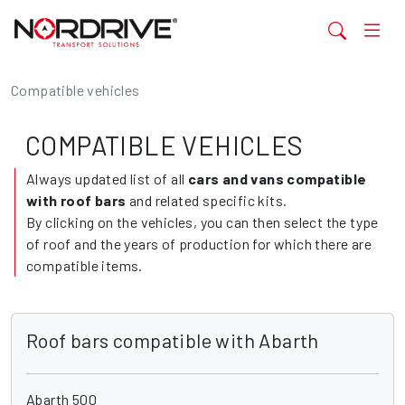
Compatible vehicles
COMPATIBLE VEHICLES
Always updated list of all
cars and vans compatible
with roof bars
and related specific kits.
By clicking on the vehicles, you can then select the type
of roof and the years of production for which there are
compatible items.
Roof bars compatible with Abarth
Abarth 500