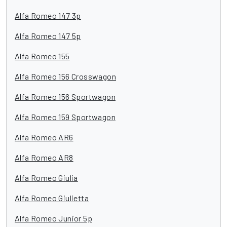
Alfa Romeo 147 3p
Alfa Romeo 147 5p
Alfa Romeo 155
Alfa Romeo 156 Crosswagon
Alfa Romeo 156 Sportwagon
Alfa Romeo 159 Sportwagon
Alfa Romeo AR6
Alfa Romeo AR8
Alfa Romeo Giulia
Alfa Romeo Giulietta
Alfa Romeo Junior 5p