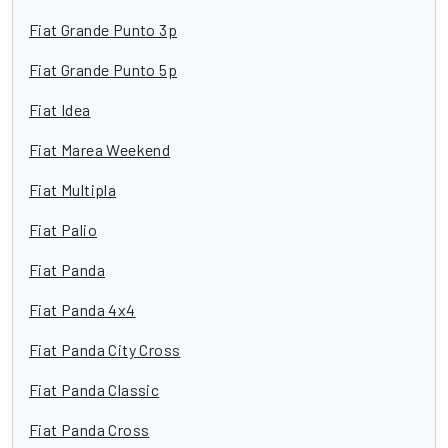
Fiat Grande Punto 3p
Fiat Grande Punto 5p
Fiat Idea
Fiat Marea Weekend
Fiat Multipla
Fiat Palio
Fiat Panda
Fiat Panda 4x4
Fiat Panda City Cross
Fiat Panda Classic
Fiat Panda Cross