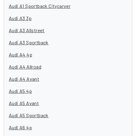
Audi A1 Sportback Citycarver
Audi A3 3p
Audi A3 Allstreet
Audi A3 Sportback
Audi A4 4p
Audi A4 Allroad
Audi A4 Avant
Audi A5 4p
Audi A5 Avant
Audi A5 Sportback
Audi A6 4p