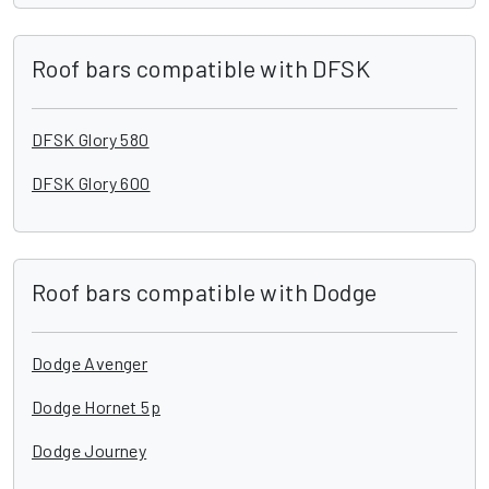
Roof bars compatible with DFSK
DFSK Glory 580
DFSK Glory 600
Roof bars compatible with Dodge
Dodge Avenger
Dodge Hornet 5p
Dodge Journey