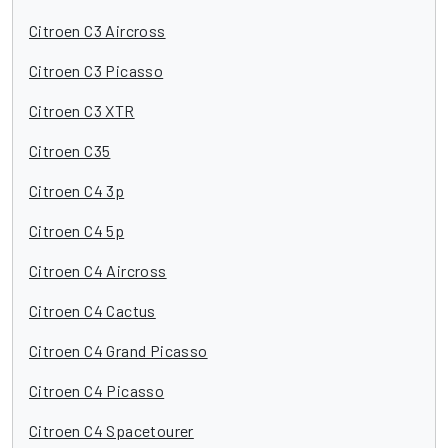
Citroen C3 Aircross
Citroen C3 Picasso
Citroen C3 XTR
Citroen C35
Citroen C4 3p
Citroen C4 5p
Citroen C4 Aircross
Citroen C4 Cactus
Citroen C4 Grand Picasso
Citroen C4 Picasso
Citroen C4 Spacetourer