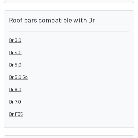
Roof bars compatible with Dr
Dr 3.0
Dr 4.0
Dr 5.0
Dr 5.0 5p
Dr 6.0
Dr 7.0
Dr F35