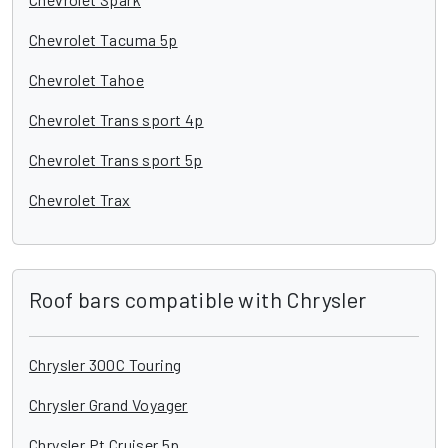
Chevrolet Tacuma 5p
Chevrolet Tahoe
Chevrolet Trans sport 4p
Chevrolet Trans sport 5p
Chevrolet Trax
Roof bars compatible with Chrysler
Chrysler 300C Touring
Chrysler Grand Voyager
Chrysler Pt Cruiser 5p