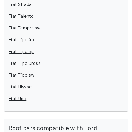
Fiat Strada
Fiat Talento
Fiat Tempra sw
Fiat Tipo 4p
Fiat Tipo 5p
Fiat Tipo Cross
Fiat Tipo sw
Fiat Ulysse
Fiat Uno
Roof bars compatible with Ford