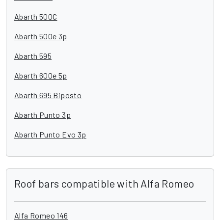
Abarth 500C
Abarth 500e 3p
Abarth 595
Abarth 600e 5p
Abarth 695 Biposto
Abarth Punto 3p
Abarth Punto Evo 3p
Roof bars compatible with Alfa Romeo
Alfa Romeo 146