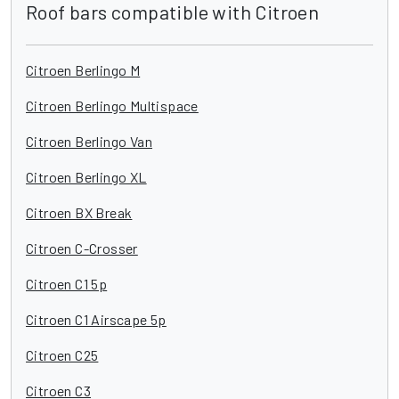
Roof bars compatible with Citroen
Citroen Berlingo M
Citroen Berlingo Multispace
Citroen Berlingo Van
Citroen Berlingo XL
Citroen BX Break
Citroen C-Crosser
Citroen C1 5p
Citroen C1 Airscape 5p
Citroen C25
Citroen C3