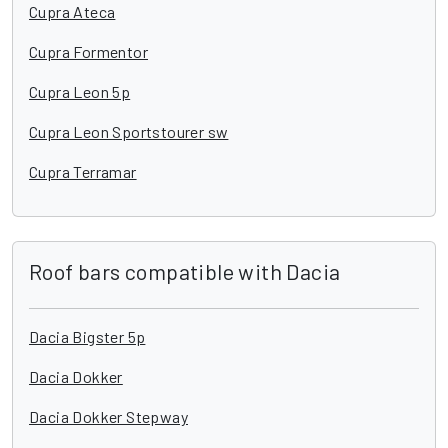
Cupra Ateca
Cupra Formentor
Cupra Leon 5p
Cupra Leon Sportstourer sw
Cupra Terramar
Roof bars compatible with Dacia
Dacia Bigster 5p
Dacia Dokker
Dacia Dokker Stepway