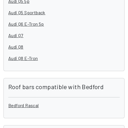
Audi Q5 5p
Audi Q5 Sportback
Audi Q6 E-Tron 5p
Audi Q7
Audi Q8
Audi Q8 E-Tron
Roof bars compatible with Bedford
Bedford Rascal