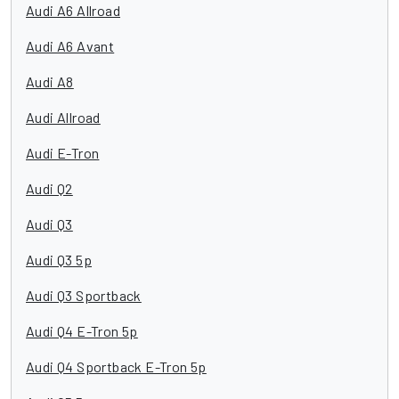
Audi A6 Allroad
Audi A6 Avant
Audi A8
Audi Allroad
Audi E-Tron
Audi Q2
Audi Q3
Audi Q3 5p
Audi Q3 Sportback
Audi Q4 E-Tron 5p
Audi Q4 Sportback E-Tron 5p