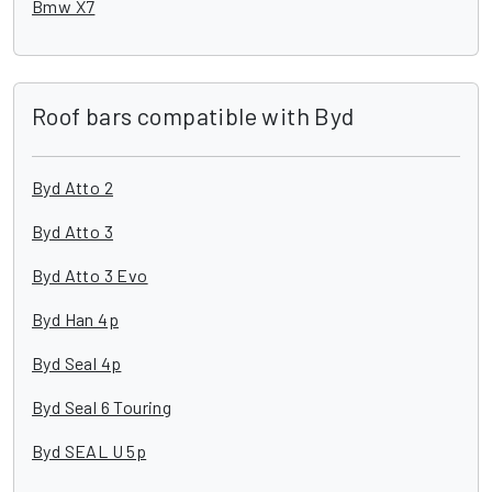
Bmw X7
Roof bars compatible with Byd
Byd Atto 2
Byd Atto 3
Byd Atto 3 Evo
Byd Han 4p
Byd Seal 4p
Byd Seal 6 Touring
Byd SEAL U 5p