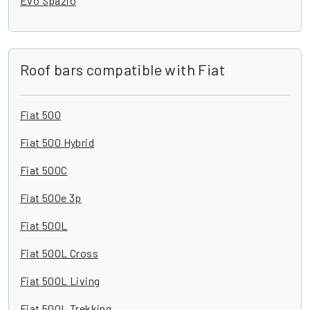
Evo Spazio
Roof bars compatible with Fiat
Fiat 500
Fiat 500 Hybrid
Fiat 500C
Fiat 500e 3p
Fiat 500L
Fiat 500L Cross
Fiat 500L Living
Fiat 500L Trekking