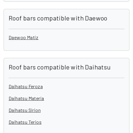
Roof bars compatible with Daewoo
Daewoo Matiz
Roof bars compatible with Daihatsu
Daihatsu Feroza
Daihatsu Materia
Daihatsu Sirion
Daihatsu Terios