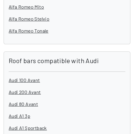
Alfa Romeo Mito
Alfa Romeo Stelvio
Alfa Romeo Tonale
Roof bars compatible with Audi
Audi 100 Avant
Audi 200 Avant
Audi 80 Avant
Audi A1 3p
Audi A1 Sportback