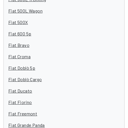
Fiat 500L Wagon
Fiat 500X
Fiat 600 5p
Fiat Bravo
Fiat Croma
Fiat Doblò 5p
Fiat Doblò Cargo
Fiat Ducato
Fiat Fiorino
Fiat Freemont
Fiat Grande Panda