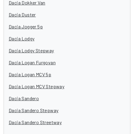
Dacia Dokker Van
Dacia Duster
Dacia Jogger 5p
Dacia Lodgy
Dacia Lodgy Stepway
Dacia Logan Furgovan
Dacia Logan MCV 5p
Dacia Logan MCV Stepway
Dacia Sandero
Dacia Sandero Stepway
Dacia Sandero Streetway