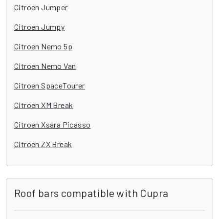
Citroen Jumper
Citroen Jumpy
Citroen Nemo 5p
Citroen Nemo Van
Citroen SpaceTourer
Citroen XM Break
Citroen Xsara Picasso
Citroen ZX Break
Roof bars compatible with Cupra