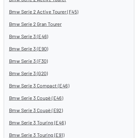
Bmw Serie 2 Active Tourer (F45)
Bmw Serie 2 Gran Tourer
Bmw Serie 3 (E46)
Bmw Serie 3 (E90)
Bmw Serie 3 (F30)
Bmw Serie 3 (G20)
Bmw Serie 3 Compact (E46)
Bmw Serie 3 Coupè (E46)
Bmw Serie 3 Coupè (E92)
Bmw Serie 3 Touring (E46)
Bmw Serie 3 Touring (E91)