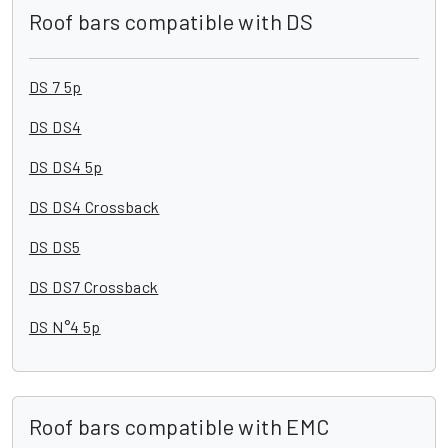
Roof bars compatible with DS
DS 7 5p
DS DS4
DS DS4 5p
DS DS4 Crossback
DS DS5
DS DS7 Crossback
DS N°4 5p
Roof bars compatible with EMC