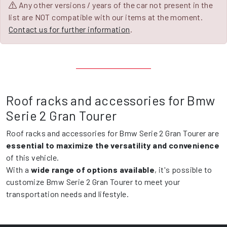
Any other versions / years of the car not present in the
list are NOT compatible with our items at the moment.
Contact us for further information
.
Roof racks and accessories for Bmw
Serie 2 Gran Tourer
Roof racks and accessories for Bmw Serie 2 Gran Tourer are
essential to maximize the versatility and convenience
of this vehicle.
With a
wide range of options available
, it's possible to
customize Bmw Serie 2 Gran Tourer to meet your
transportation needs and lifestyle.