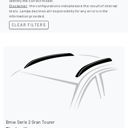
identify the correct model.
Disclaimer
: the configurations indicated are the result of internal
tests. Lampa declines all responsibility for any errors in the
information provided.
CLEAR FILTERS
Bmw Serie 2 Gran Tourer