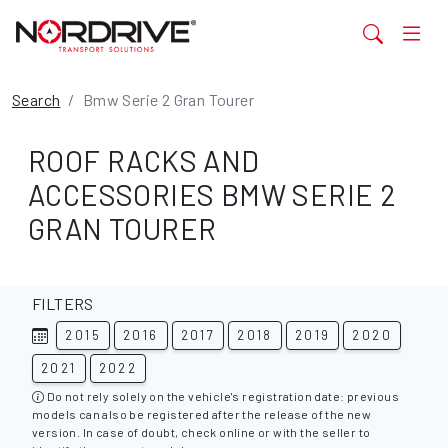
Search
Bmw Serie 2 Gran Tourer
ROOF RACKS AND
ACCESSORIES BMW SERIE 2
GRAN TOURER
FILTERS
2015
2016
2017
2018
2019
2020
2021
2022
Do not rely solely on the vehicle's registration date: previous
models can also be registered after the release of the new
version. In case of doubt, check online or with the seller to