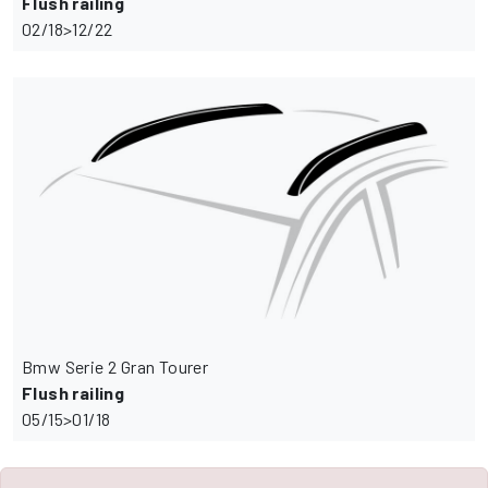
Flush railing
02/18>12/22
Bmw Serie 2 Gran Tourer
Flush railing
05/15>01/18