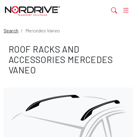
Search
Mercedes Vaneo
ROOF RACKS AND
ACCESSORIES MERCEDES
VANEO