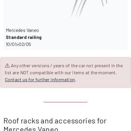
Mercedes Vaneo
Standard railing
10/01>02/05
Any other versions / years of the car not present in the
list are NOT compatible with our items at the moment.
Contact us for further information
.
Roof racks and accessories for
Mercedes Vaneo