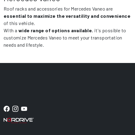
Roof racks and accessories for Mercedes Vaneo are
essential to maximize the versatility and convenience
of this vehicle.
With a
wide range of options available
, it's possible to
customize Mercedes Vaneo to meet your transportation
needs and lifestyle.