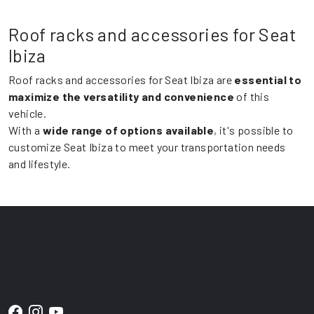
Roof racks and accessories for Seat
Ibiza
Roof racks and accessories for Seat Ibiza are
essential to
maximize the versatility and convenience
of this
vehicle.
With a
wide range of options available
, it's possible to
customize Seat Ibiza to meet your transportation needs
and lifestyle.