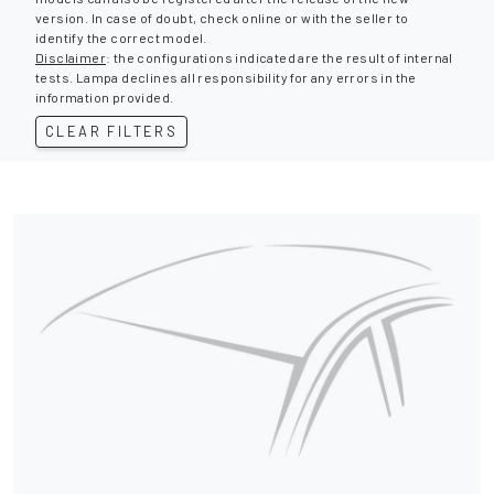
version. In case of doubt, check online or with the seller to
identify the correct model.
Disclaimer
: the configurations indicated are the result of internal
tests. Lampa declines all responsibility for any errors in the
information provided.
CLEAR FILTERS