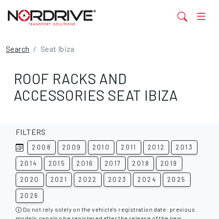
Search
Seat Ibiza
ROOF RACKS AND
ACCESSORIES SEAT IBIZA
FILTERS
2008
2009
2010
2011
2012
2013
2014
2015
2016
2017
2018
2019
2020
2021
2022
2023
2024
2025
2026
Do not rely solely on the vehicle's registration date: previous
models can also be registered after the release of the new