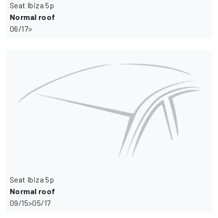
Seat Ibiza 5p
Normal roof
06/17>
Seat Ibiza 5p
Normal roof
09/15>05/17