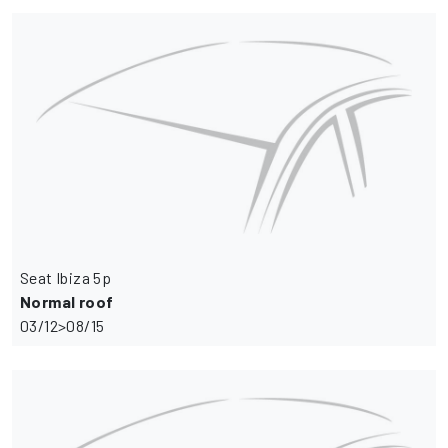
Seat Ibiza 5p
Normal roof
03/12>08/15