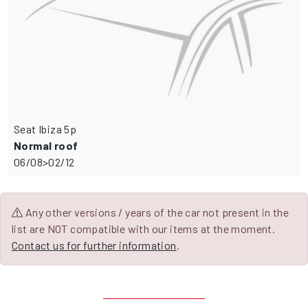
Seat Ibiza 5p
Normal roof
06/08>02/12
Any other versions / years of the car not present in the
list are NOT compatible with our items at the moment.
Contact us for further information
.