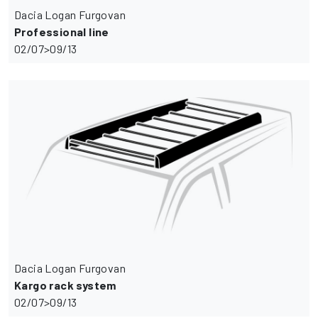
Dacia Logan Furgovan
Professional line
02/07>09/13
Dacia Logan Furgovan
Kargo rack system
02/07>09/13