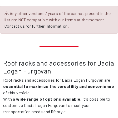
Any other versions / years of the car not present in the
list are NOT compatible with our items at the moment.
Contact us for further information
.
Roof racks and accessories for Dacia
Logan Furgovan
Roof racks and accessories for Dacia Logan Furgovan are
essential to maximize the versatility and convenience
of this vehicle.
With a
wide range of options available
, it's possible to
customize Dacia Logan Furgovan to meet your
transportation needs and lifestyle.