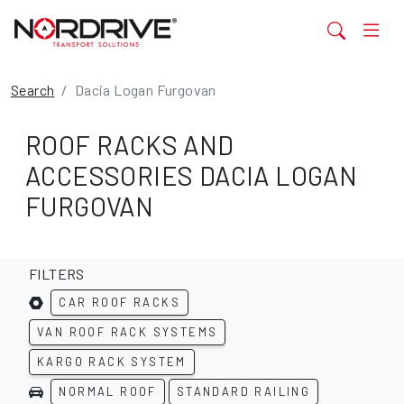
Search
Dacia Logan Furgovan
ROOF RACKS AND
ACCESSORIES DACIA LOGAN
FURGOVAN
FILTERS
CAR ROOF RACKS
VAN ROOF RACK SYSTEMS
KARGO RACK SYSTEM
NORMAL ROOF
STANDARD RAILING