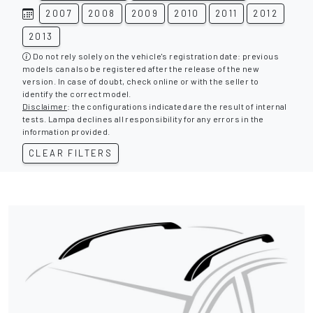
2007
2008
2009
2010
2011
2012
2013
Do not rely solely on the vehicle's registration date: previous
models can also be registered after the release of the new
version. In case of doubt, check online or with the seller to
identify the correct model.
Disclaimer
: the configurations indicated are the result of internal
tests. Lampa declines all responsibility for any errors in the
information provided.
CLEAR FILTERS