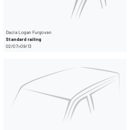
Dacia Logan Furgovan
Standard railing
02/07>09/13