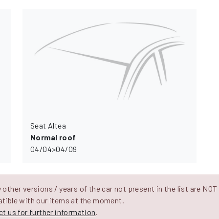
Seat Altea
Normal roof
04/04>04/09
other versions / years of the car not present in the list are NOT
tible with our items at the moment.
t us for further information
.