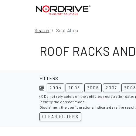
Search
Seat Altea
ROOF RACKS AND
FILTERS
2004
2005
2006
2007
200
Do not rely solely on the vehicle's registration date:
identify the correct model.
Disclaimer
: the configurations indicated are the result
CLEAR FILTERS