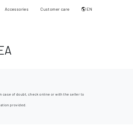
Accessories
Customer care
EN
EA
n case of doubt, check online or with the seller to
mation provided.