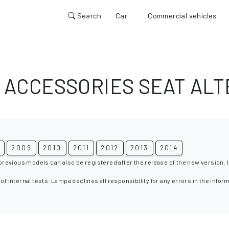
Search
Car
Commercial vehicles
 ACCESSORIES SEAT ALT
8
2009
2010
2011
2012
2013
2014
 previous models can also be registered after the release of the new version. I
 of internal tests. Lampa declines all responsibility for any errors in the infor