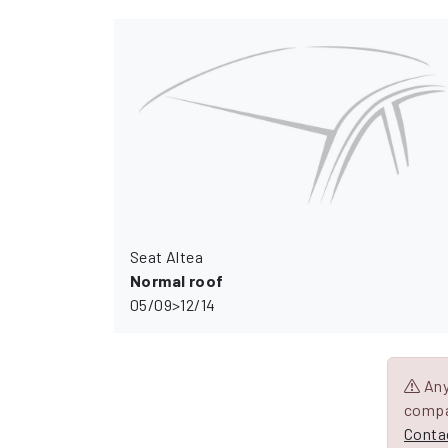
Seat Altea
Normal roof
05/09>12/14
Any 
compa
Contac