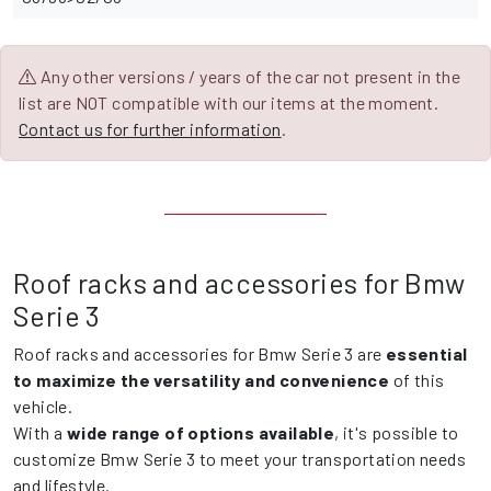
Any other versions / years of the car not present in the
list are NOT compatible with our items at the moment.
Contact us for further information
.
Roof racks and accessories for Bmw
Serie 3
Roof racks and accessories for Bmw Serie 3 are
essential
to maximize the versatility and convenience
of this
vehicle.
With a
wide range of options available
, it's possible to
customize Bmw Serie 3 to meet your transportation needs
and lifestyle.