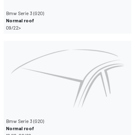
Bmw Serie 3 (G20)
Normal roof
09/22>
Bmw Serie 3 (G20)
Normal roof