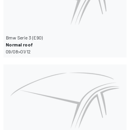
Bmw Serie 3 (E90)
Normal roof
09/08>01/12