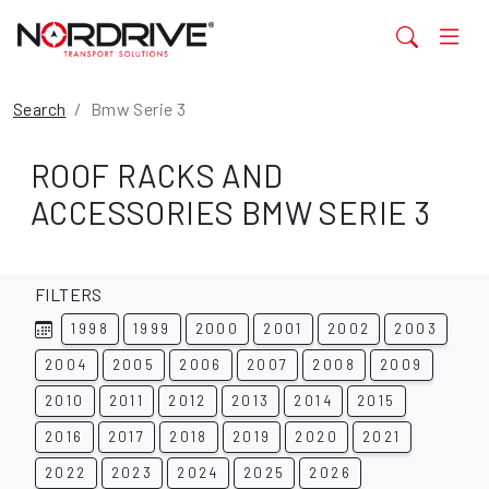
Search
Bmw Serie 3
ROOF RACKS AND
ACCESSORIES BMW SERIE 3
FILTERS
1998
1999
2000
2001
2002
2003
2004
2005
2006
2007
2008
2009
2010
2011
2012
2013
2014
2015
2016
2017
2018
2019
2020
2021
2022
2023
2024
2025
2026