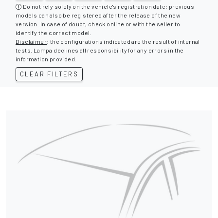
Do not rely solely on the vehicle's registration date: previous
models can also be registered after the release of the new
version. In case of doubt, check online or with the seller to
identify the correct model.
Disclaimer
: the configurations indicated are the result of internal
tests. Lampa declines all responsibility for any errors in the
information provided.
CLEAR FILTERS