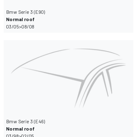
Bmw Serie 3 (E90)
Normal roof
03/05>08/08
Bmw Serie 3 (E46)
Normal roof
03/98>02/05