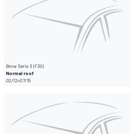
Bmw Serie 3 (F30)
Normal roof
02/12>07/15