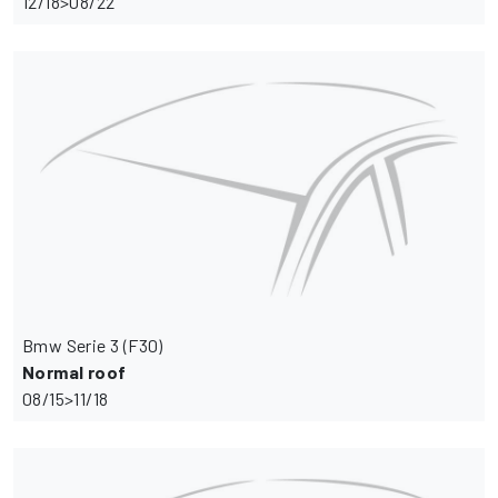
12/18>08/22
Bmw Serie 3 (F30)
Normal roof
08/15>11/18