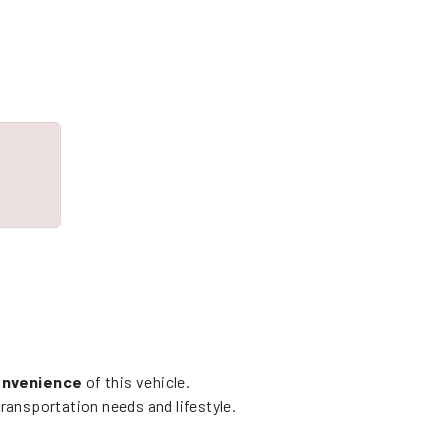
convenience
of this vehicle.
ransportation needs and lifestyle.