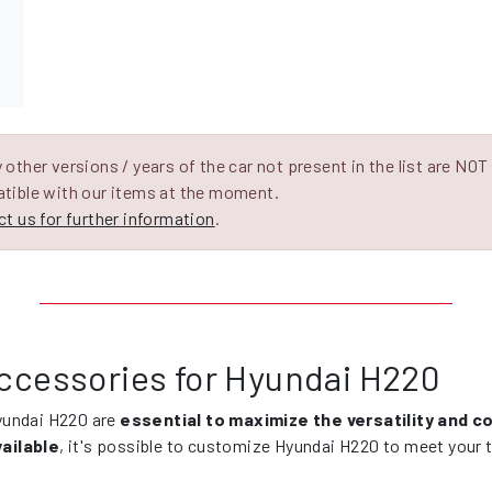
other versions / years of the car not present in the list are NOT
tible with our items at the moment.
t us for further information
.
ccessories for Hyundai H220
yundai H220 are
essential to maximize the versatility and 
ailable
, it's possible to customize Hyundai H220 to meet your t