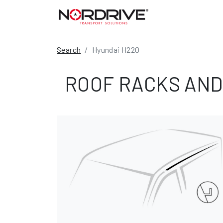
Search
Hyundai H220
ROOF RACKS AND