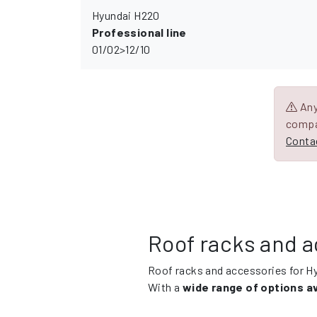
Hyundai H220
Professional line
01/02>12/10
Any 
compa
Contac
Roof racks and a
Roof racks and accessories for H
With a
wide range of options av