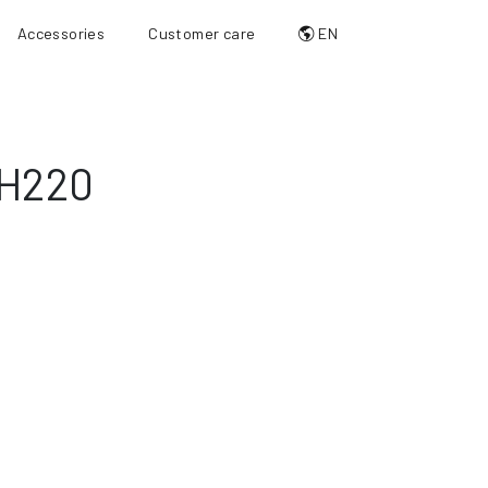
Accessories
Customer care
EN
H220