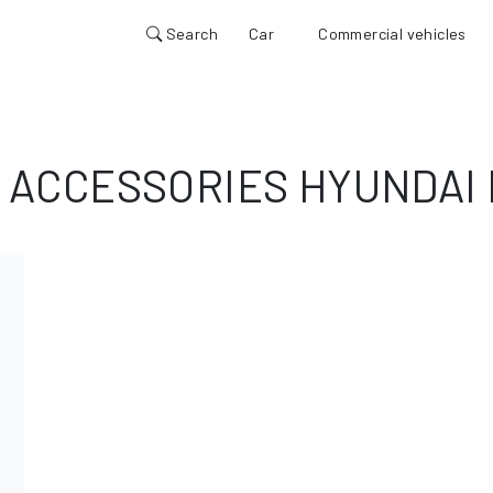
Search
Car
Commercial vehicles
 ACCESSORIES HYUNDAI 