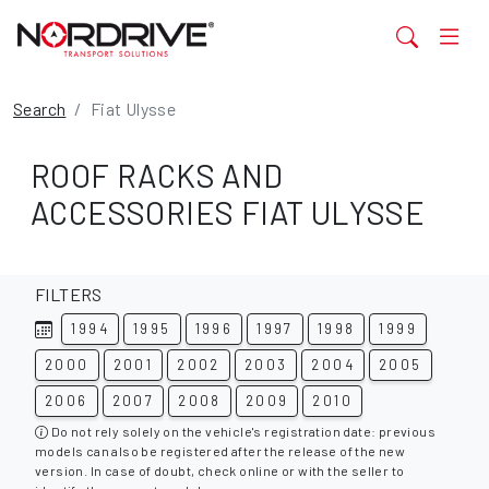
Search
Fiat Ulysse
ROOF RACKS AND
ACCESSORIES FIAT ULYSSE
FILTERS
1994
1995
1996
1997
1998
1999
2000
2001
2002
2003
2004
2005
2006
2007
2008
2009
2010
Do not rely solely on the vehicle's registration date: previous
models can also be registered after the release of the new
version. In case of doubt, check online or with the seller to