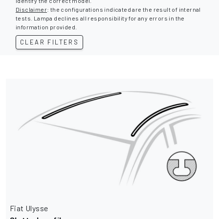
identify the correct model.
Disclaimer
: the configurations indicated are the result of internal
tests. Lampa declines all responsibility for any errors in the
information provided.
CLEAR FILTERS
Fiat Ulysse