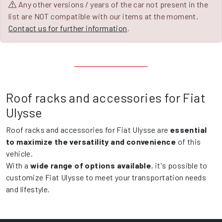
Any other versions / years of the car not present in the
list are NOT compatible with our items at the moment.
Contact us for further information
.
Roof racks and accessories for Fiat
Ulysse
Roof racks and accessories for Fiat Ulysse are
essential
to maximize the versatility and convenience
of this
vehicle.
With a
wide range of options available
, it's possible to
customize Fiat Ulysse to meet your transportation needs
and lifestyle.