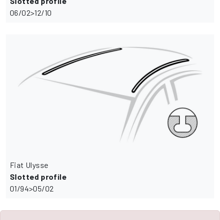
Slotted profile
06/02>12/10
Fiat Ulysse
Slotted profile
01/94>05/02