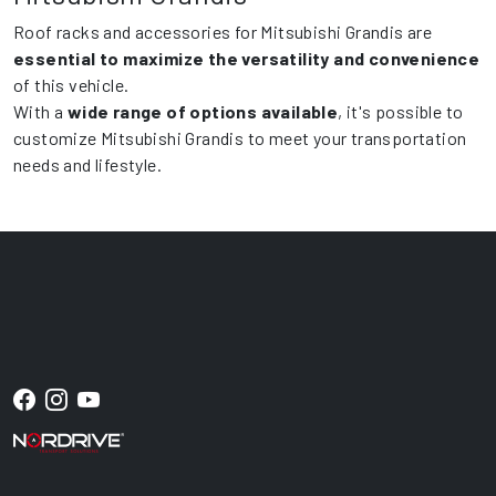
Roof racks and accessories for Mitsubishi Grandis are
essential to maximize the versatility and convenience
of this vehicle.
With a
wide range of options available
, it's possible to
customize Mitsubishi Grandis to meet your transportation
needs and lifestyle.