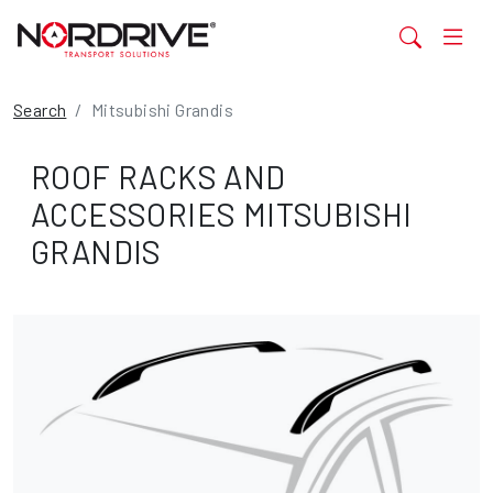
Search
Mitsubishi Grandis
ROOF RACKS AND
ACCESSORIES MITSUBISHI
GRANDIS