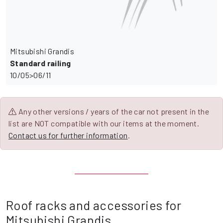
Mitsubishi Grandis
Standard railing
10/05>06/11
Any other versions / years of the car not present in the
list are NOT compatible with our items at the moment.
Contact us for further information
.
Roof racks and accessories for
Mitsubishi Grandis