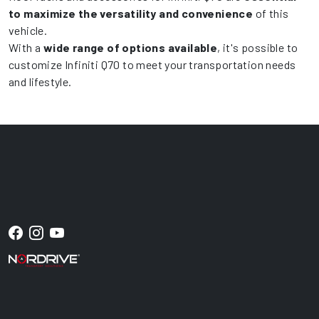
to maximize the versatility and convenience
of this
vehicle.
With a
wide range of options available
, it's possible to
customize Infiniti Q70 to meet your transportation needs
and lifestyle.