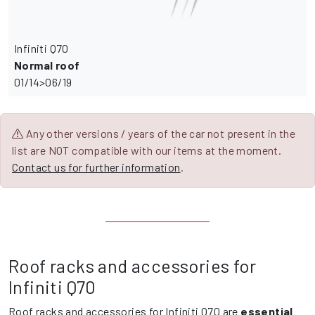
Infiniti Q70
Normal roof
01/14>06/19
Any other versions / years of the car not present in the
list are NOT compatible with our items at the moment.
Contact us for further information
.
Roof racks and accessories for
Infiniti Q70
Roof racks and accessories for Infiniti Q70 are
essential