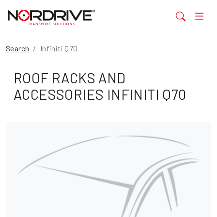
Search
Infiniti Q70
ROOF RACKS AND
ACCESSORIES INFINITI Q70