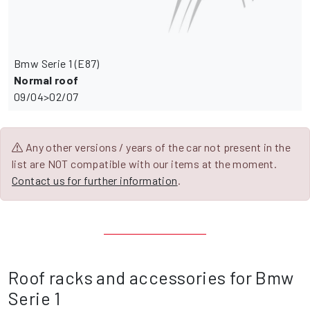
Bmw Serie 1 (E87)
Normal roof
09/04>02/07
Any other versions / years of the car not present in the
list are NOT compatible with our items at the moment.
Contact us for further information
.
Roof racks and accessories for Bmw
Serie 1