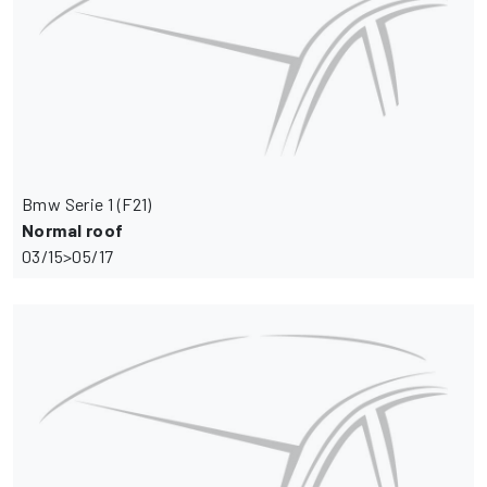
Bmw Serie 1 (F21)
Normal roof
03/15>05/17