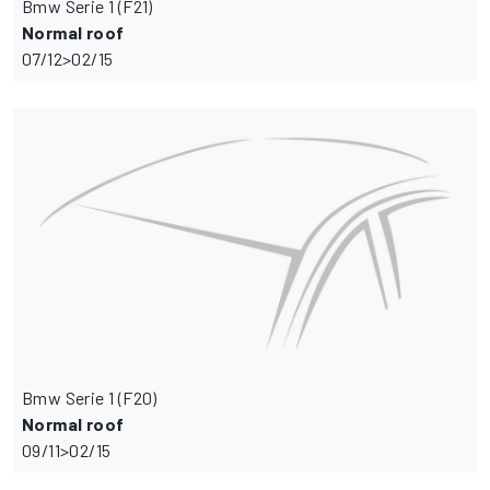
Bmw Serie 1 (F21)
Normal roof
07/12>02/15
Bmw Serie 1 (F20)
Normal roof
09/11>02/15