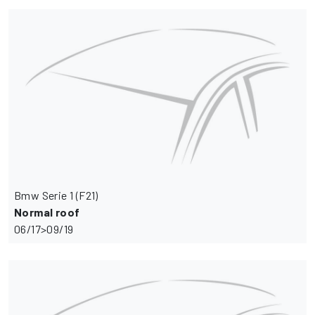
Bmw Serie 1 (F21)
Normal roof
06/17>09/19