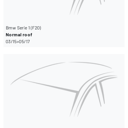
Bmw Serie 1 (F20)
Normal roof
03/15>05/17