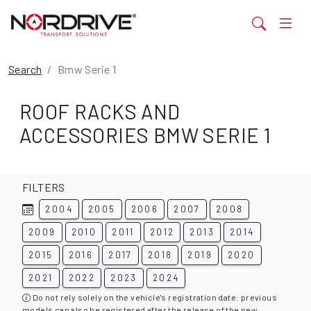
Search
Bmw Serie 1
ROOF RACKS AND
ACCESSORIES BMW SERIE 1
FILTERS
2004
2005
2006
2007
2008
2009
2010
2011
2012
2013
2014
2015
2016
2017
2018
2019
2020
2021
2022
2023
2024
Do not rely solely on the vehicle's registration date: previous
models can also be registered after the release of the new