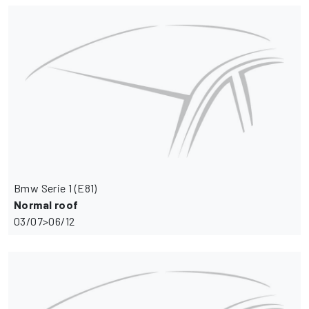
Bmw Serie 1 (E81)
Normal roof
03/07>06/12