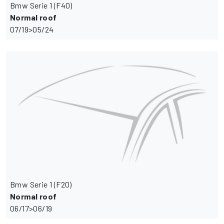
Bmw Serie 1 (F40)
Normal roof
07/19>05/24
Bmw Serie 1 (F20)
Normal roof
06/17>06/19