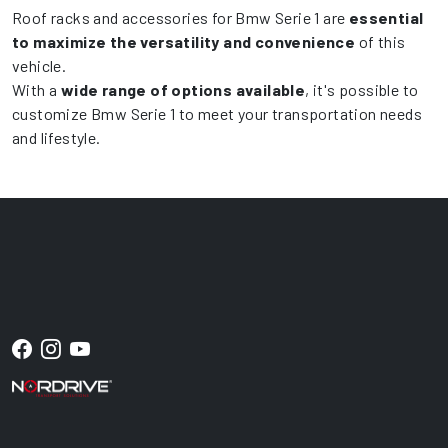
Roof racks and accessories for Bmw Serie 1 are
essential
to maximize the versatility and convenience
of this
vehicle.
With a
wide range of options available
, it's possible to
customize Bmw Serie 1 to meet your transportation needs
and lifestyle.