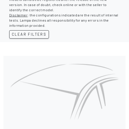
version. In case of doubt, check online or with the seller to
identify the correct model.
Disclaimer
: the configurations indicated are the result of internal
tests. Lampa declines all responsibility for any errors in the
information provided.
CLEAR FILTERS