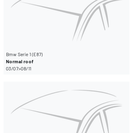
Bmw Serie 1 (E87)
Normal roof
03/07>08/11