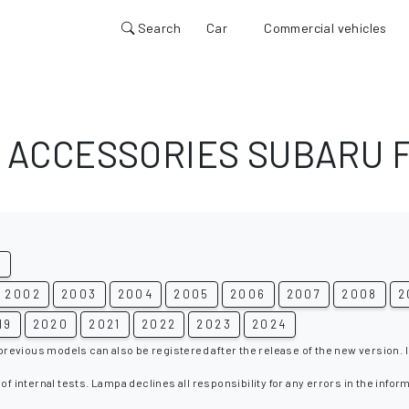
Search
Car
Commercial vehicles
 ACCESSORIES SUBARU 
G
2002
2003
2004
2005
2006
2007
2008
2
19
2020
2021
2022
2023
2024
 previous models can also be registered after the release of the new version. I
 of internal tests. Lampa declines all responsibility for any errors in the infor