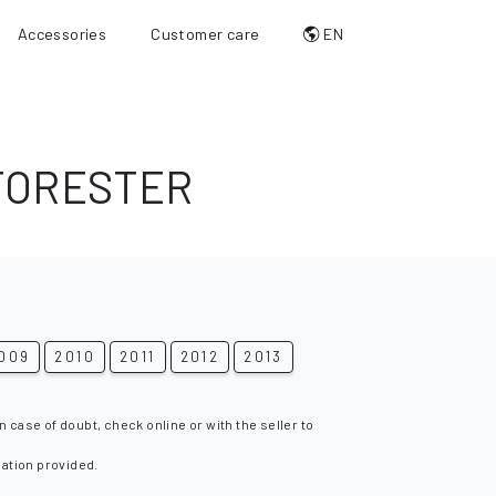
Accessories
Customer care
EN
FORESTER
009
2010
2011
2012
2013
n case of doubt, check online or with the seller to
mation provided.