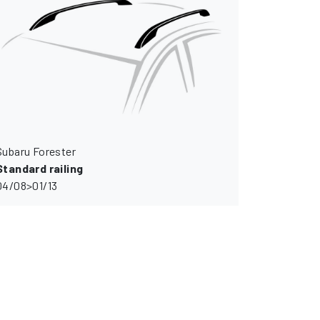
Subaru Forester
Standard railing
04/08>01/13