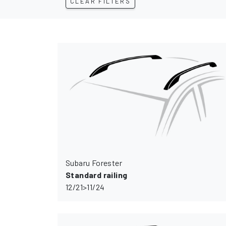
CLEAR FILTERS
Subaru Forester
Standard railing
12/21>11/24