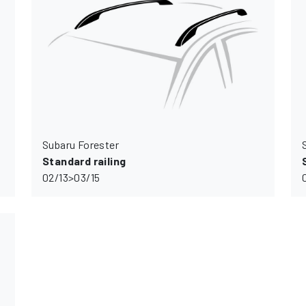
Subaru Forester
Standard railing
02/13>03/15