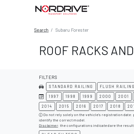
Search
Subaru Forester
ROOF RACKS AND
FILTERS
STANDARD RAILING
FLUSH RAILIN
1997
1998
1999
2000
2001
2014
2015
2016
2017
2018
20
Do not rely solely on the vehicle's registration date:
identify the correct model.
Disclaimer
: the configurations indicated are the result