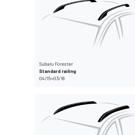
Subaru Forester
Standard railing
04/15>03/16