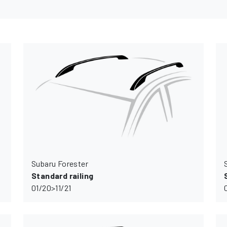
Subaru Forester
Standard railing
01/20>11/21