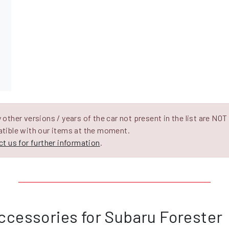
other versions / years of the car not present in the list are NOT
tible with our items at the moment.
t us for further information
.
ccessories for Subaru Forester