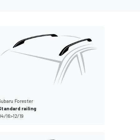
Subaru Forester
Standard railing
04/16>12/19