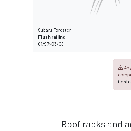
Subaru Forester
Flush railing
01/97>03/08
Any 
compa
Contac
Roof racks and a