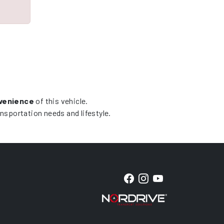
nvenience
of this vehicle.
ansportation needs and lifestyle.