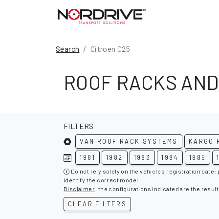
Search
Citroen C25
ROOF RACKS AND
FILTERS
VAN ROOF RACK SYSTEMS
KARGO 
1981
1982
1983
1984
1985
Do not rely solely on the vehicle's registration date:
identify the correct model.
Disclaimer
: the configurations indicated are the result
CLEAR FILTERS