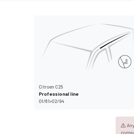
Citroen C25
Professional line
01/81>02/94
Any 
compa