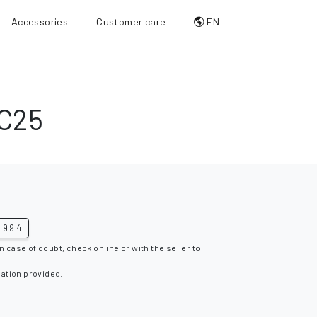
Accessories
Customer care
EN
C25
1994
n case of doubt, check online or with the seller to
mation provided.