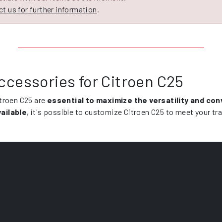
t us for further information
.
ccessories for Citroen C25
itroen C25 are
essential to maximize the versatility and co
ailable
, it's possible to customize Citroen C25 to meet your tr