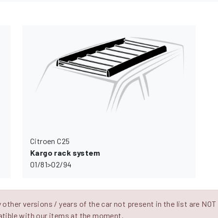
Citroen C25
Kargo rack system
01/81>02/94
other versions / years of the car not present in the list are NOT
tible with our items at the moment.