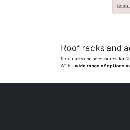
Contac
Roof racks and a
Roof racks and accessories for C
With a
wide range of options av