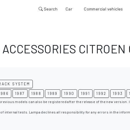
Search
Car
Commercial vehicles
 ACCESSORIES CITROEN 
RACK SYSTEM
1986
1987
1988
1989
1990
1991
1992
1993
 previous models can also be registered after the release of the new version. I
 of internal tests. Lampa declines all responsibility for any errors in the infor