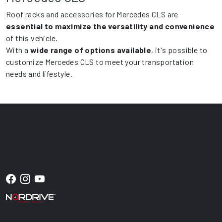
Roof racks and accessories for Mercedes CLS are
essential to maximize the versatility and convenience
of this vehicle.
With a
wide range of options available
, it's possible to
customize Mercedes CLS to meet your transportation
needs and lifestyle.