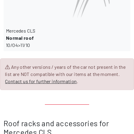
Mercedes CLS
Normal roof
10/04>11/10
Any other versions / years of the car not present in the
list are NOT compatible with our items at the moment.
Contact us for further information
.
Roof racks and accessories for
Mercedes CLS