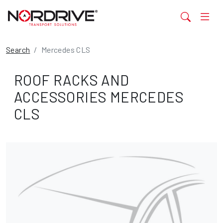
Search
Mercedes CLS
ROOF RACKS AND
ACCESSORIES MERCEDES
CLS