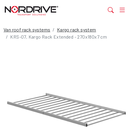
Van roof rack systems
Kargo rack system
KRS-07, Kargo Rack Extended - 270x180x7 cm