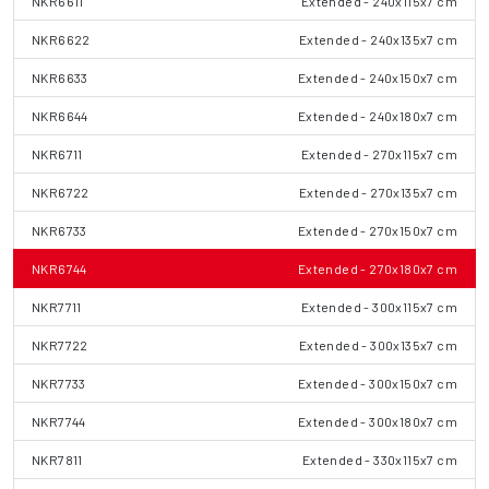
NKR6611
Extended - 240x115x7 cm
NKR6622
Extended - 240x135x7 cm
NKR6633
Extended - 240x150x7 cm
NKR6644
Extended - 240x180x7 cm
NKR6711
Extended - 270x115x7 cm
NKR6722
Extended - 270x135x7 cm
NKR6733
Extended - 270x150x7 cm
NKR6744
Extended - 270x180x7 cm
NKR7711
Extended - 300x115x7 cm
NKR7722
Extended - 300x135x7 cm
NKR7733
Extended - 300x150x7 cm
NKR7744
Extended - 300x180x7 cm
NKR7811
Extended - 330x115x7 cm