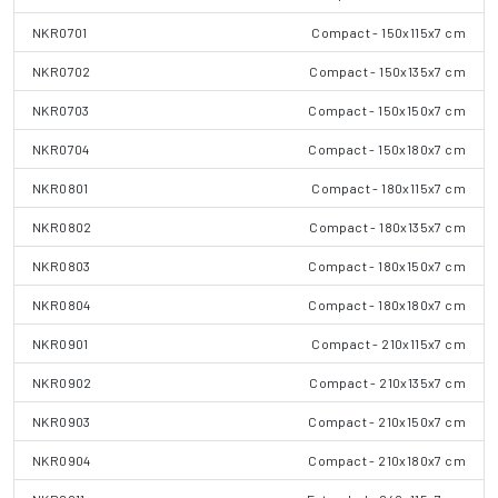
NKR0701
Compact - 150x115x7 cm
NKR0702
Compact - 150x135x7 cm
NKR0703
Compact - 150x150x7 cm
NKR0704
Compact - 150x180x7 cm
NKR0801
Compact - 180x115x7 cm
NKR0802
Compact - 180x135x7 cm
NKR0803
Compact - 180x150x7 cm
NKR0804
Compact - 180x180x7 cm
NKR0901
Compact - 210x115x7 cm
NKR0902
Compact - 210x135x7 cm
NKR0903
Compact - 210x150x7 cm
NKR0904
Compact - 210x180x7 cm