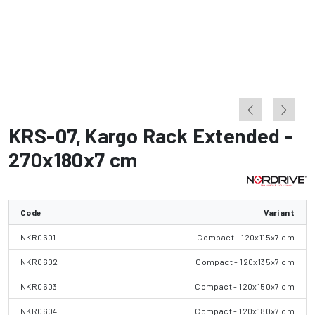
KRS-07
,
Kargo Rack Extended -
270x180x7 cm
Code
Variant
NKR0601
Compact - 120x115x7 cm
NKR0602
Compact - 120x135x7 cm
NKR0603
Compact - 120x150x7 cm
NKR0604
Compact - 120x180x7 cm