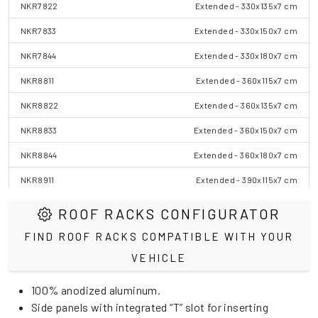
NKR7822
Extended - 330x135x7 cm
NKR7833
Extended - 330x150x7 cm
NKR7844
Extended - 330x180x7 cm
NKR8811
Extended - 360x115x7 cm
NKR8822
Extended - 360x135x7 cm
NKR8833
Extended - 360x150x7 cm
NKR8844
Extended - 360x180x7 cm
NKR8911
Extended - 390x115x7 cm
NKR8922
Extended - 390x135x7 cm
ROOF RACKS CONFIGURATOR
NKR8933
Extended - 390x150x7 cm
FIND ROOF RACKS COMPATIBLE WITH YOUR
NKR8944
Extended - 390x180x7 cm
VEHICLE
NKR9911
Extended - 420x115x7 cm
100% anodized aluminum.
NKR9922
Extended - 420x135x7 cm
Side panels with integrated “T” slot for inserting