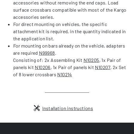
accessories without removing the end caps. Load
NKR9933
Extended - 420x150x7 cm
surface crossbars compatible with most of the Kargo
NKR9944
Extended - 420x180x7 cm
accessories series.
For direct mounting on vehicles, the specific
attachment kit is required, in the quantity indicated in
the application list.
For mounting on bars already on the vehicle, adapters
are required
N99968
.
Consisting of: 2x Assembling Kit
N10205
, 1x Pair of
panels kit
N10206
, 1x Pair of panels kit
N10207
, 2x Set
of 8 lower crossbars
N10214
Installation instructions