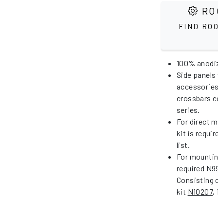
RO
NKR7833
FIND RO
NKR7844
NKR8811
100% anodi
NKR8822
Side panels 
NKR8833
accessories
NKR8844
crossbars c
series.
NKR8911
For direct 
NKR8922
kit is requi
list.
NKR8933
For mounting
NKR8944
required
N9
Consisting 
NKR9911
kit
N10207
,
NKR9922
NKR9933