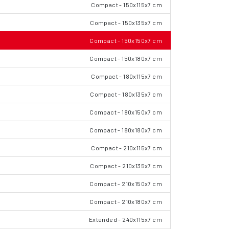
Compact - 150x115x7 cm
Compact - 150x135x7 cm
Compact - 150x150x7 cm
Compact - 150x180x7 cm
Compact - 180x115x7 cm
Compact - 180x135x7 cm
Compact - 180x150x7 cm
Compact - 180x180x7 cm
Compact - 210x115x7 cm
Compact - 210x135x7 cm
Compact - 210x150x7 cm
Compact - 210x180x7 cm
Extended - 240x115x7 cm