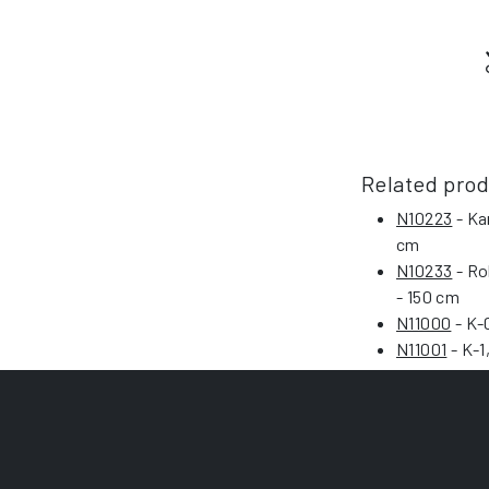
NKR9944
Related pro
N10223
- Ka
cm
N10233
- Ro
- 150 cm
N11000
- K-0
N11001
- K-1
N11002
- K-2
N11003
- K-7
N11020
- U-0
N11021
- U-7
N11033
- KP-