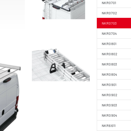
NKR0701
NKR0702
NKR0703
NKR0704
NKR0801
NKR0802
NKR0803
NKR0804
NKR0901
NKR0902
NKR0903
NKR0904
NKR6611