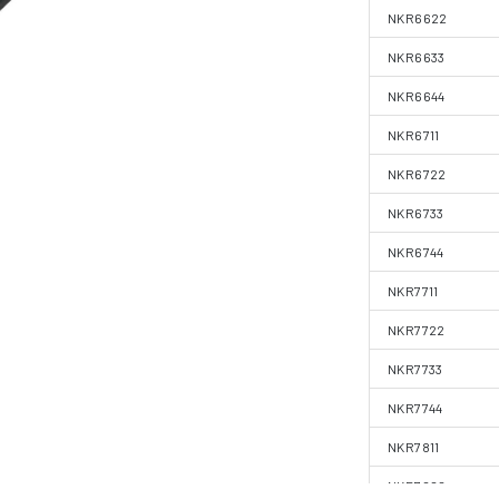
NKR6622
NKR6633
NKR6644
NKR6711
NKR6722
NKR6733
NKR6744
NKR7711
NKR7722
NKR7733
NKR7744
NKR7811
NKR7822