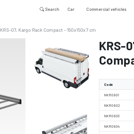
Search
Car
Commercial vehicles
KRS-07, Kargo Rack Compact - 150x150x7 cm
KRS-0
Compa
Code
NKR0601
NKR0602
NKR0603
NKR0604