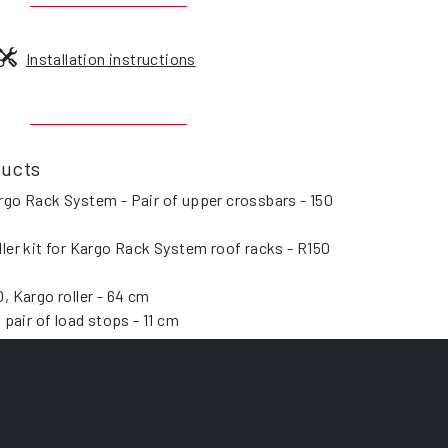
Extended - 420x180x7 cm
Installation instructions
ducts
rgo Rack System - Pair of upper crossbars - 150
ller kit for Kargo Rack System roof racks - R150
, Kargo roller - 64 cm
, pair of load stops - 11 cm
, pair of load stops - 23 cm
, Kargo roller - 96 cm
, Roller + Extension kit - 64 cm
, Roller + Extension kit - 96 cm
3, pair of eye-bolts