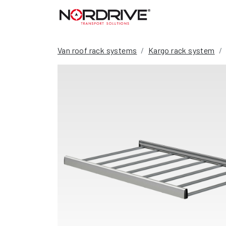
Van roof rack systems
Kargo rack system