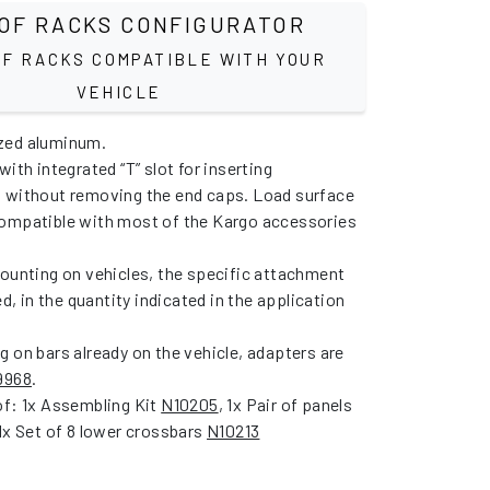
OF RACKS CONFIGURATOR
Extended - 330x150x7 cm
OF RACKS COMPATIBLE WITH YOUR
Extended - 330x180x7 cm
VEHICLE
Extended - 360x115x7 cm
zed aluminum.
Extended - 360x135x7 cm
with integrated “T” slot for inserting
Extended - 360x150x7 cm
 without removing the end caps. Load surface
Extended - 360x180x7 cm
ompatible with most of the Kargo accessories
Extended - 390x115x7 cm
mounting on vehicles, the specific attachment
Extended - 390x135x7 cm
red, in the quantity indicated in the application
Extended - 390x150x7 cm
 on bars already on the vehicle, adapters are
Extended - 390x180x7 cm
9968
.
of: 1x Assembling Kit
N10205
, 1x Pair of panels
Extended - 420x115x7 cm
 1x Set of 8 lower crossbars
N10213
Extended - 420x135x7 cm
Extended - 420x150x7 cm