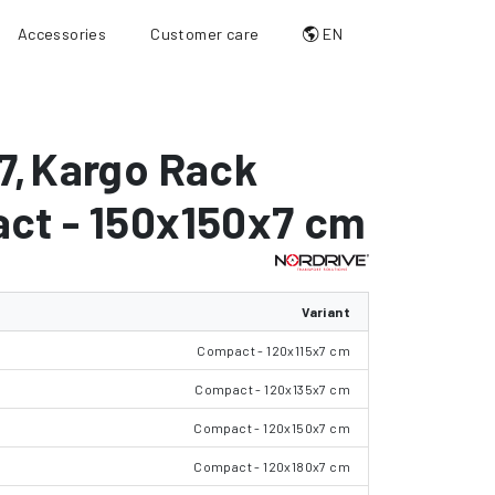
Accessories
Customer care
EN
7
,
Kargo Rack
ct - 150x150x7 cm
Variant
Compact - 120x115x7 cm
Compact - 120x135x7 cm
Compact - 120x150x7 cm
Compact - 120x180x7 cm