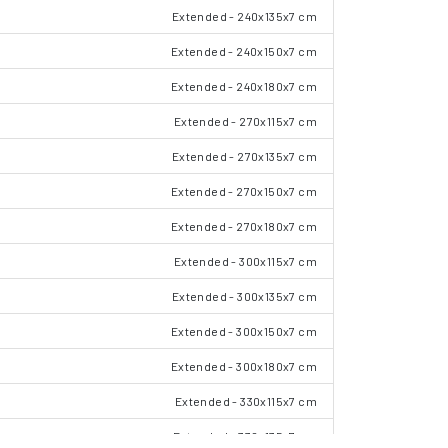
Extended - 240x135x7 cm
Extended - 240x150x7 cm
Extended - 240x180x7 cm
Extended - 270x115x7 cm
Extended - 270x135x7 cm
Extended - 270x150x7 cm
Extended - 270x180x7 cm
Extended - 300x115x7 cm
Extended - 300x135x7 cm
Extended - 300x150x7 cm
Extended - 300x180x7 cm
Extended - 330x115x7 cm
Extended - 330x135x7 cm