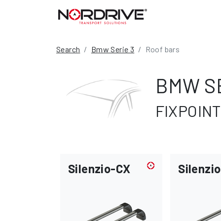
Search
Bmw Serie 3
Roof bars
BMW SE
FIXPOINT
Silenzio-CX
Silenzio