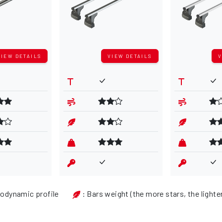
VIEW DETAILS
VIEW DETAILS
V
rodynamic profile
: Bars weight (the more stars, the lighte