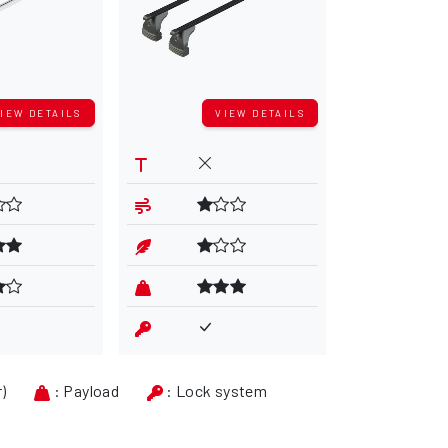
IEW DETAILS
VIEW DETAILS
V
r)
: Payload
: Lock system