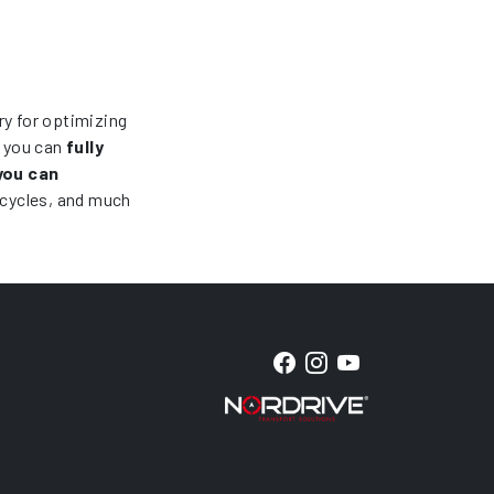
ry for optimizing
, you can
fully
you can
icycles, and much