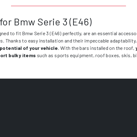
for Bmw Serie 3 (E46)
gned to fit Bmw Serie 3 (E46) perfectly, are an essential accesso
es. Thanks to easy installation and their impeccable adaptability
 potential of your vehicle
. With the bars installed on the roof,
ort bulky items
such as sports equipment, roof boxes, skis, b