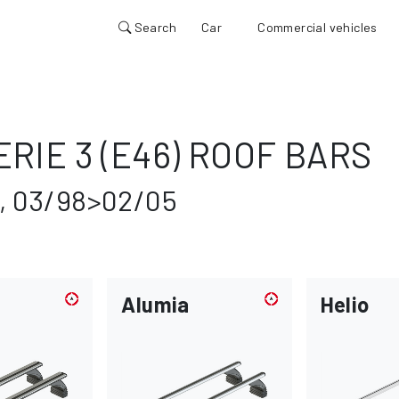
Search
Car
Commercial vehicles
RIE 3 (E46) ROOF BARS
, 03/98>02/05
Alumia
Helio