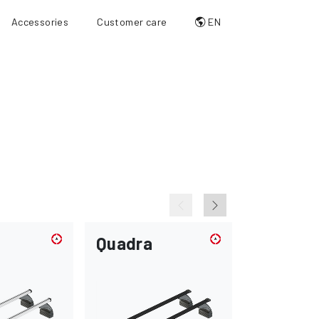
Accessories
Customer care
EN
Quadra
Max-loa