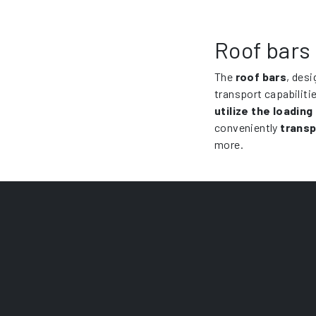
Roof bars 
The
roof bars
, desi
transport capabiliti
utilize the loading
conveniently
transp
more.