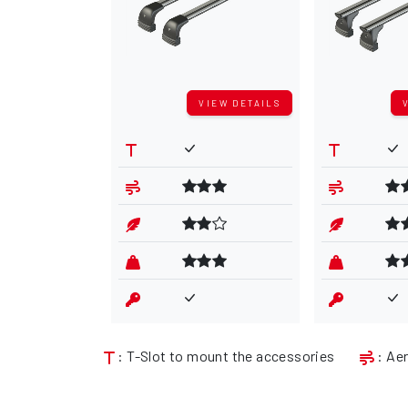
VIEW DETAILS
: T-Slot to mount the accessories
: Ae