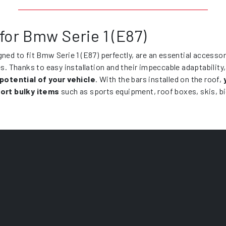
for Bmw Serie 1 (E87)
gned to fit Bmw Serie 1 (E87) perfectly, are an essential accesso
es. Thanks to easy installation and their impeccable adaptability
 potential of your vehicle
. With the bars installed on the roof,
ort bulky items
such as sports equipment, roof boxes, skis, b