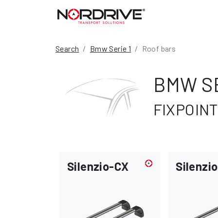
Search
Bmw Serie 1
Roof bars
BMW SE
FIXPOINT
Silenzio-CX
Silenzio