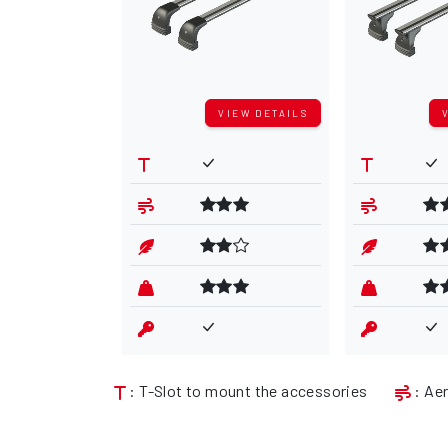
VIEW DETAILS
: T-Slot to mount the accessories
: Ae