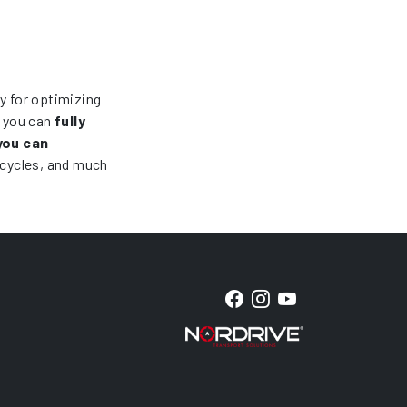
ry for optimizing
, you can
fully
you can
icycles, and much