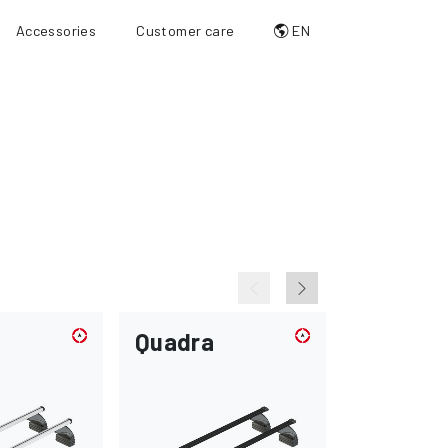
Accessories
Customer care
EN
Quadra
Max-loa