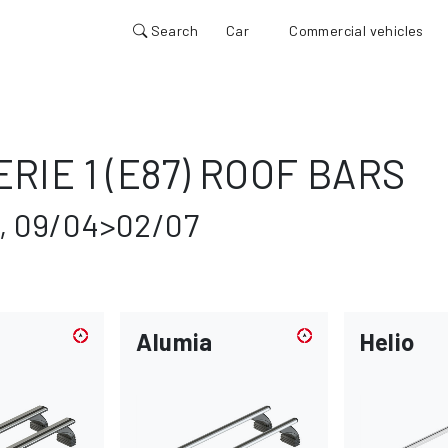
Search
Car
Commercial vehicles
RIE 1 (E87) ROOF BARS
, 09/04>02/07
Alumia
Helio