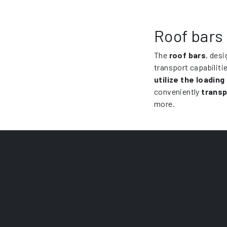
Roof bars 
The
roof bars
, desi
transport capabiliti
utilize the loading
conveniently
transp
more.