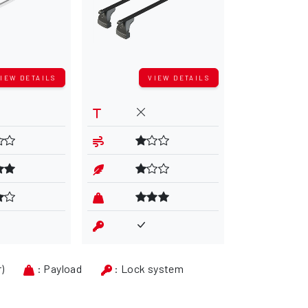
IEW DETAILS
VIEW DETAILS
V
r)
: Payload
: Lock system