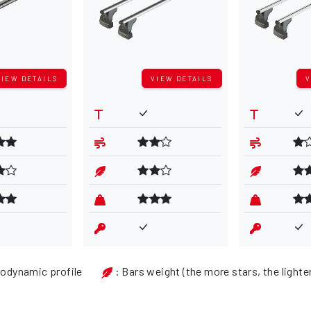
VIEW DETAILS
VIEW DETAILS
V
rodynamic profile
: Bars weight (the more stars, the lighte