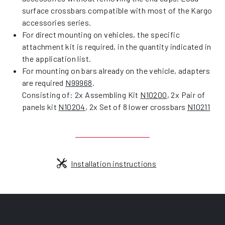
NKR4433
Extended - 420x150x12 cm
surface crossbars compatible with most of the Kargo
accessories series.
NKR4444
Extended - 420x180x12 cm
For direct mounting on vehicles, the specific
attachment kit is required, in the quantity indicated in
the application list.
For mounting on bars already on the vehicle, adapters
are required
N99968
.
Consisting of: 2x Assembling Kit
N10200
, 2x Pair of
panels kit
N10204
, 2x Set of 8 lower crossbars
N10211
Installation instructions
Related products