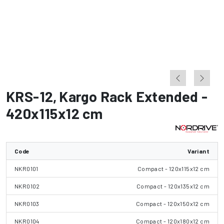
KRS-12
,
Kargo Rack Extended -
420x115x12 cm
Code
Variant
NKR0101
Compact - 120x115x12 cm
NKR0102
Compact - 120x135x12 cm
NKR0103
Compact - 120x150x12 cm
NKR0104
Compact - 120x180x12 cm