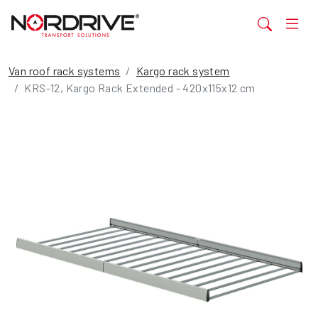
Van roof rack systems
Kargo rack system
KRS-12, Kargo Rack Extended - 420x115x12 cm