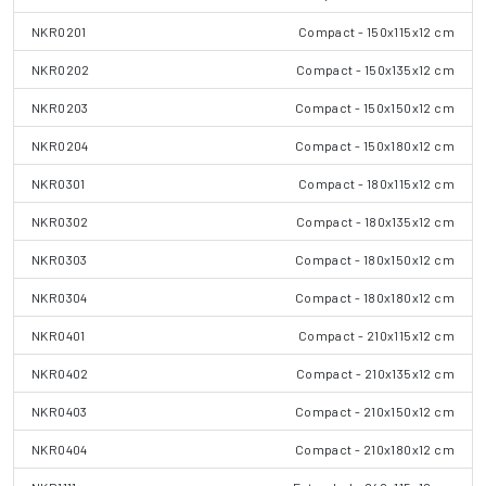
NKR0201
Compact - 150x115x12 cm
NKR0202
Compact - 150x135x12 cm
NKR0203
Compact - 150x150x12 cm
NKR0204
Compact - 150x180x12 cm
NKR0301
Compact - 180x115x12 cm
NKR0302
Compact - 180x135x12 cm
NKR0303
Compact - 180x150x12 cm
NKR0304
Compact - 180x180x12 cm
NKR0401
Compact - 210x115x12 cm
NKR0402
Compact - 210x135x12 cm
NKR0403
Compact - 210x150x12 cm
NKR0404
Compact - 210x180x12 cm