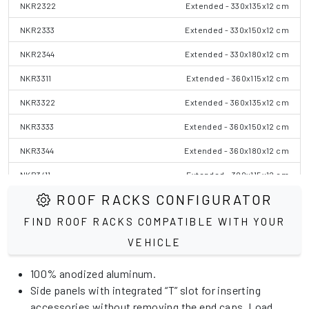
NKR2322
Extended - 330x135x12 cm
NKR2333
Extended - 330x150x12 cm
NKR2344
Extended - 330x180x12 cm
NKR3311
Extended - 360x115x12 cm
NKR3322
Extended - 360x135x12 cm
NKR3333
Extended - 360x150x12 cm
NKR3344
Extended - 360x180x12 cm
NKR3411
Extended - 390x115x12 cm
ROOF RACKS CONFIGURATOR
NKR3422
Extended - 390x135x12 cm
FIND ROOF RACKS COMPATIBLE WITH YOUR
NKR3433
Extended - 390x150x12 cm
VEHICLE
NKR3444
Extended - 390x180x12 cm
NKR4411
Extended - 420x115x12 cm
100% anodized aluminum.
Side panels with integrated “T” slot for inserting
NKR4422
Extended - 420x135x12 cm
accessories without removing the end caps. Load