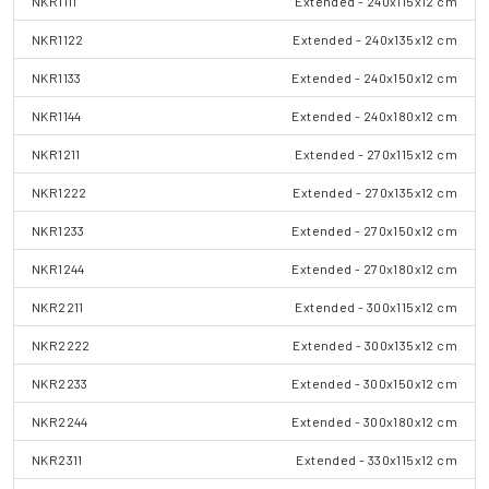
NKR1111
Extended - 240x115x12 cm
NKR1122
Extended - 240x135x12 cm
NKR1133
Extended - 240x150x12 cm
NKR1144
Extended - 240x180x12 cm
NKR1211
Extended - 270x115x12 cm
NKR1222
Extended - 270x135x12 cm
NKR1233
Extended - 270x150x12 cm
NKR1244
Extended - 270x180x12 cm
NKR2211
Extended - 300x115x12 cm
NKR2222
Extended - 300x135x12 cm
NKR2233
Extended - 300x150x12 cm
NKR2244
Extended - 300x180x12 cm
NKR2311
Extended - 330x115x12 cm