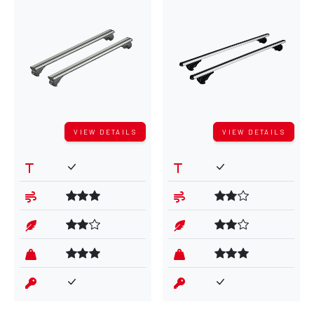
VIEW DETAILS
VIEW DETAILS