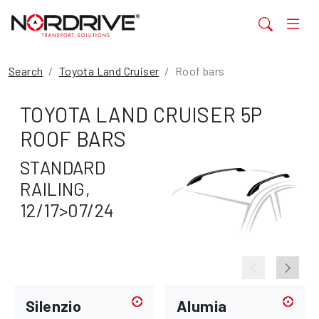
Search
Toyota Land Cruiser
Roof bars
TOYOTA LAND CRUISER 5P
ROOF BARS
STANDARD
RAILING,
12/17>07/24
Silenzio
Alumia