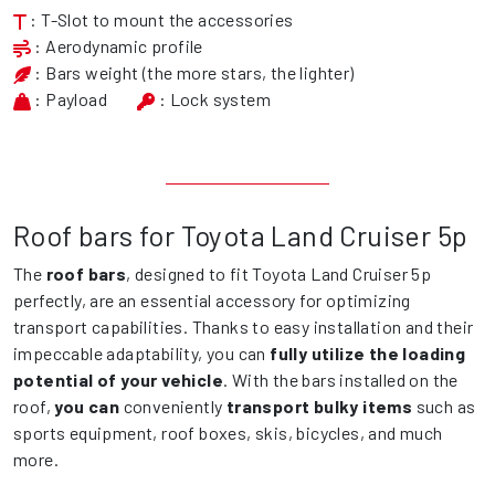
: T-Slot to mount the accessories
: Aerodynamic profile
: Bars weight (the more stars, the lighter)
: Payload
: Lock system
Roof bars for Toyota Land Cruiser 5p
The
roof bars
, designed to fit Toyota Land Cruiser 5p
perfectly, are an essential accessory for optimizing
transport capabilities. Thanks to easy installation and their
impeccable adaptability, you can
fully utilize the loading
potential of your vehicle
. With the bars installed on the
roof,
you can
conveniently
transport bulky items
such as
sports equipment, roof boxes, skis, bicycles, and much
more.