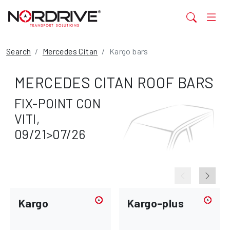
Search
Mercedes Citan
Kargo bars
MERCEDES CITAN ROOF BARS
FIX-POINT CON
VITI,
09/21>07/26
Kargo
Kargo-plus