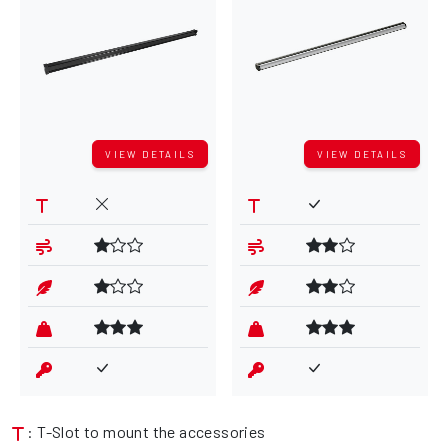
VIEW DETAILS
VIEW DETAILS
: T-Slot to mount the accessories