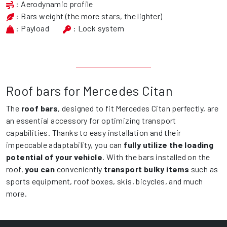
: Aerodynamic profile
: Bars weight (the more stars, the lighter)
: Payload
: Lock system
Roof bars for Mercedes Citan
The
roof bars
, designed to fit Mercedes Citan perfectly, are
an essential accessory for optimizing transport
capabilities. Thanks to easy installation and their
impeccable adaptability, you can
fully utilize the loading
potential of your vehicle
. With the bars installed on the
roof,
you can
conveniently
transport bulky items
such as
sports equipment, roof boxes, skis, bicycles, and much
more.