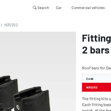
Search
Car
Commercial vehicles
N30252
Fitting
2 bars
Roof bars for D
Code
N30252
The fitting kits 
Each fitting bas
install, all the 