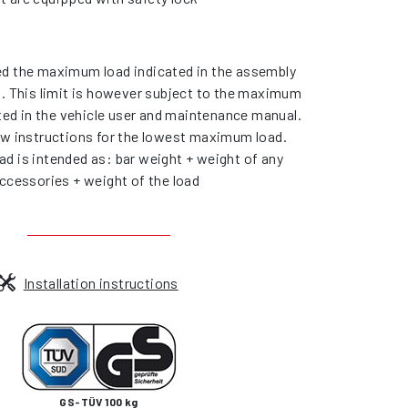
d the maximum load indicated in the assembly
s. This limit is however subject to the maximum
ated in the vehicle user and maintenance manual.
ow instructions for the lowest maximum load.
d is intended as: bar weight + weight of any
ccessories + weight of the load
Installation instructions
GS-TÜV 100 kg