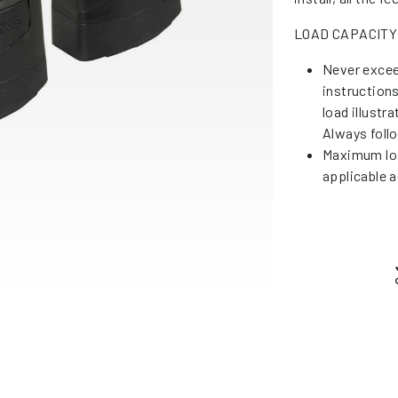
LOAD CAPACITY
Never excee
instruction
load illustr
Always foll
Maximum loa
applicable a