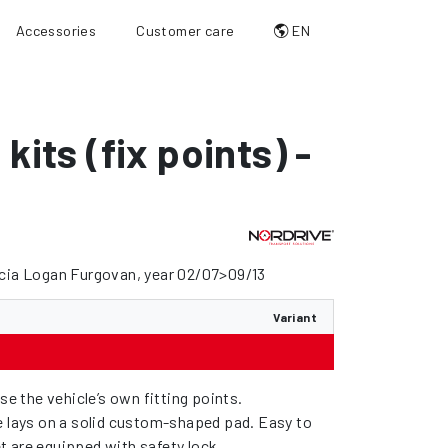
Accessories
Customer care
EN
 kits (fix points) -
acia Logan Furgovan, year 02/07>09/13
Variant
use the vehicle’s own fitting points.
e lays on a solid custom-shaped pad. Easy to
feet are equipped with safety lock