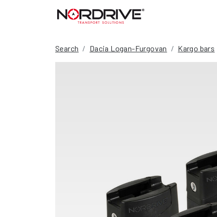
Search
Dacia Logan-Furgovan
Kargo bars