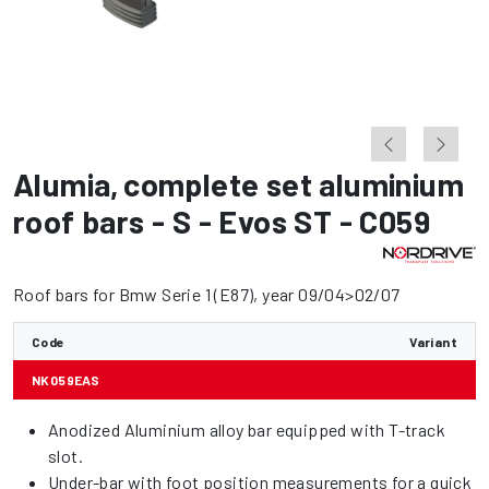
Alumia
,
complete set aluminium
roof bars - S - Evos ST - C059
Roof bars for Bmw Serie 1 (E87), year 09/04>02/07
Code
Variant
NK059EAS
Anodized Aluminium alloy bar equipped with T-track
slot.
Under-bar with foot position measurements for a quick