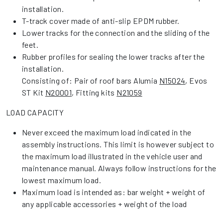
installation.
T-track cover made of anti-slip EPDM rubber.
Lower tracks for the connection and the sliding of the
feet.
Rubber profiles for sealing the lower tracks after the
installation.
Consisting of: Pair of roof bars Alumia
N15024
, Evos
ST Kit
N20001
, Fitting kits
N21059
LOAD CAPACITY
Never exceed the maximum load indicated in the
assembly instructions. This limit is however subject to
the maximum load illustrated in the vehicle user and
maintenance manual. Always follow instructions for the
lowest maximum load.
Maximum load is intended as: bar weight + weight of
any applicable accessories + weight of the load