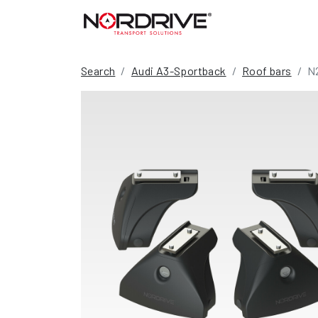
Search
Audi A3-Sportback
Roof bars
N