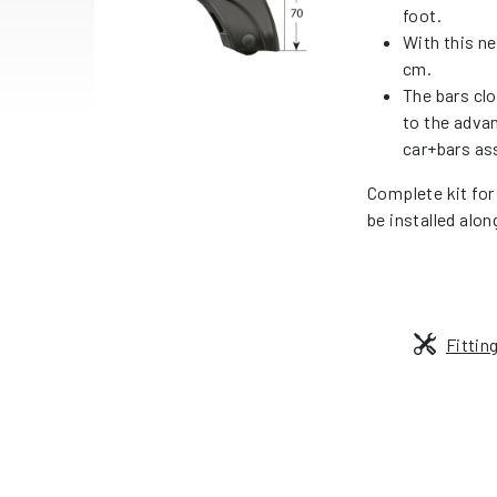
foot.
With this ne
cm.
The bars cl
to the adva
car+bars as
Complete kit for
be installed alon
Fittin