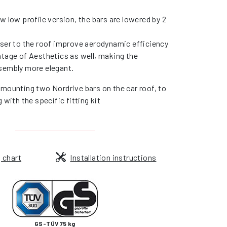
w low profile version, the bars are lowered by 2
oser to the roof improve aerodynamic efficiency
ntage of Aesthetics as well, making the
sembly more elegant.
 mounting two Nordrive bars on the car roof, to
g with the specific fitting kit
g chart
Installation instructions
GS-TÜV 75 kg