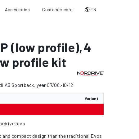
Accessories
Customer care
EN
P (low profile)
,
4
w profile kit
di A3 Sportback, year 07/08>10/12
Variant
Nordrive bars
t and compact design than the traditional Evos