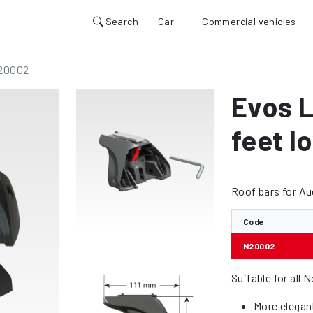
Search
Car
Commercial vehicles
20002
Evos L
feet lo
Roof bars for Au
Code
N20002
Suitable for all 
More elegan