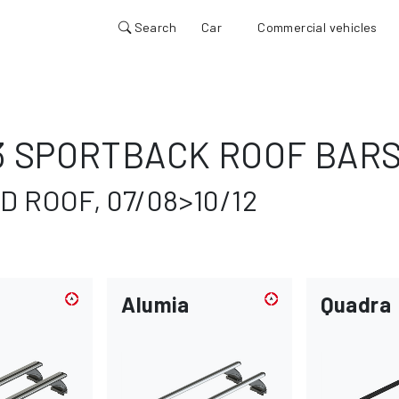
Search
Car
Commercial vehicles
3 SPORTBACK ROOF BAR
 ROOF, 07/08>10/12
Alumia
Quadra