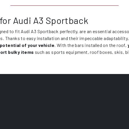
 for Audi A3 Sportback
gned to fit Audi A3 Sportback perfectly, are an essential access
es. Thanks to easy installation and their impeccable adaptability
 potential of your vehicle
. With the bars installed on the roof,
ort bulky items
such as sports equipment, roof boxes, skis, b