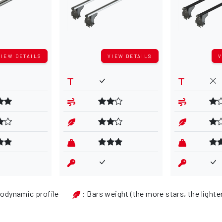
VIEW DETAILS
VIEW DETAILS
V
rodynamic profile
: Bars weight (the more stars, the lighte