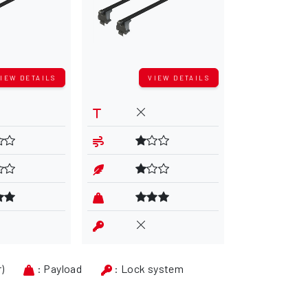
IEW DETAILS
VIEW DETAILS
V
r)
: Payload
: Lock system