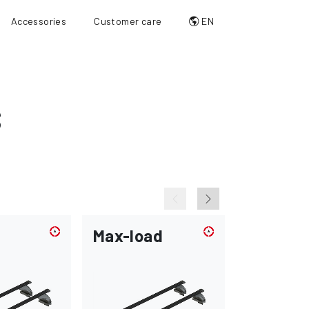
Accessories
Customer care
EN
S
Max-load
Flush