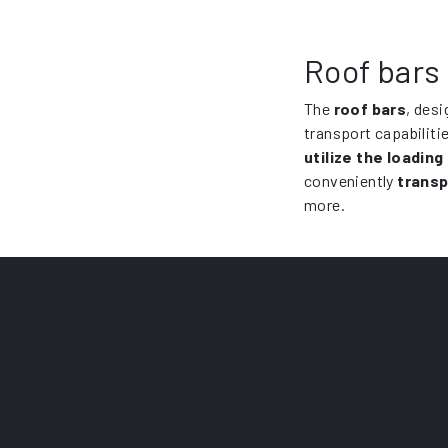
Roof bars
The
roof bars
, desi
transport capabiliti
utilize the loading
conveniently
transp
more.