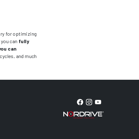
ory for optimizing
, you can
fully
you can
icycles, and much