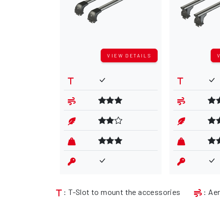
VIEW DETAILS
: T-Slot to mount the accessories
: Ae