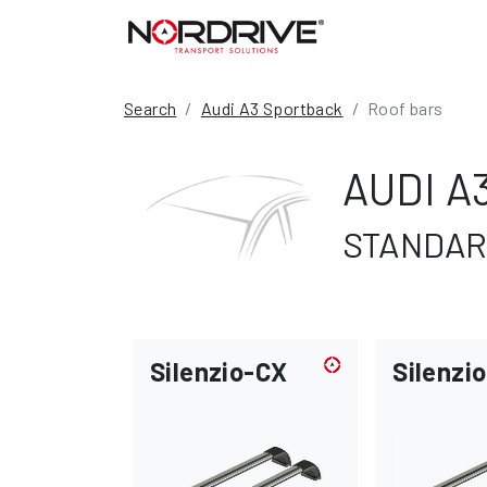
Search
Audi A3 Sportback
Roof bars
AUDI A
STANDARD
Silenzio-CX
Silenzio