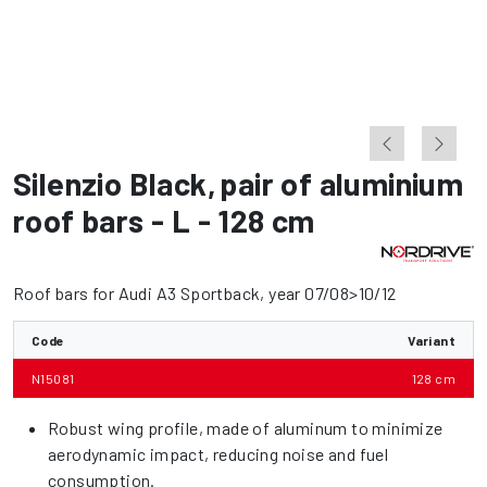
Silenzio Black
,
pair of aluminium
roof bars - L - 128 cm
Roof bars for Audi A3 Sportback, year 07/08>10/12
Code
Variant
N15081
128 cm
Robust wing profile, made of aluminum to minimize
aerodynamic impact, reducing noise and fuel
consumption.