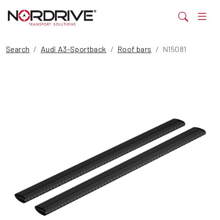
Search
Audi A3-Sportback
Roof bars
N15081