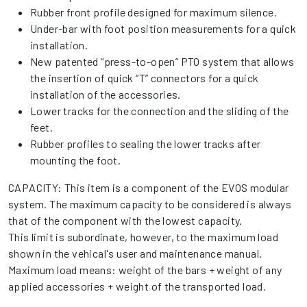
Rubber front profile designed for maximum silence.
Under-bar with foot position measurements for a quick
installation.
New patented “press-to-open” PTO system that allows
the insertion of quick “T” connectors for a quick
installation of the accessories.
Lower tracks for the connection and the sliding of the
feet.
Rubber profiles to sealing the lower tracks after
mounting the foot.
CAPACITY: This item is a component of the EVOS modular
system. The maximum capacity to be considered is always
that of the component with the lowest capacity.
This limit is subordinate, however, to the maximum load
shown in the vehical's user and maintenance manual.
Maximum load means: weight of the bars + weight of any
applied accessories + weight of the transported load.