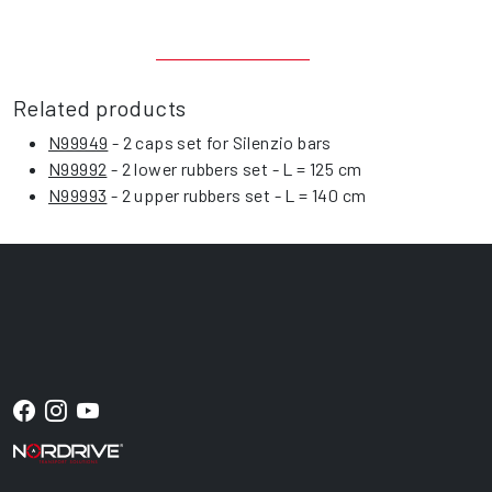
Related products
N99949
- 2 caps set for Silenzio bars
N99992
- 2 lower rubbers set - L = 125 cm
N99993
- 2 upper rubbers set - L = 140 cm