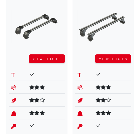
VIEW DETAILS
VIEW DETAILS