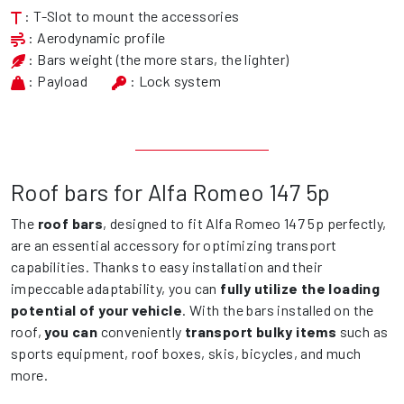
: T-Slot to mount the accessories
: Aerodynamic profile
: Bars weight (the more stars, the lighter)
: Payload
: Lock system
Roof bars for Alfa Romeo 147 5p
The
roof bars
, designed to fit Alfa Romeo 147 5p perfectly,
are an essential accessory for optimizing transport
capabilities. Thanks to easy installation and their
impeccable adaptability, you can
fully utilize the loading
potential of your vehicle
. With the bars installed on the
roof,
you can
conveniently
transport bulky items
such as
sports equipment, roof boxes, skis, bicycles, and much
more.