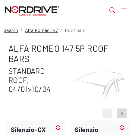
Search
Alfa Romeo 147
Roof bars
ALFA ROMEO 147 5P ROOF
BARS
STANDARD
ROOF,
04/01>10/04
Silenzio-CX
Silenzio