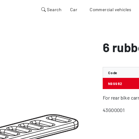
Search
Car
Commercial vehicles
6 rubb
Code
N99982
For rear bike ca
43GO0001