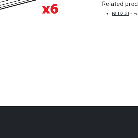
Related pro
N50200
- Fo