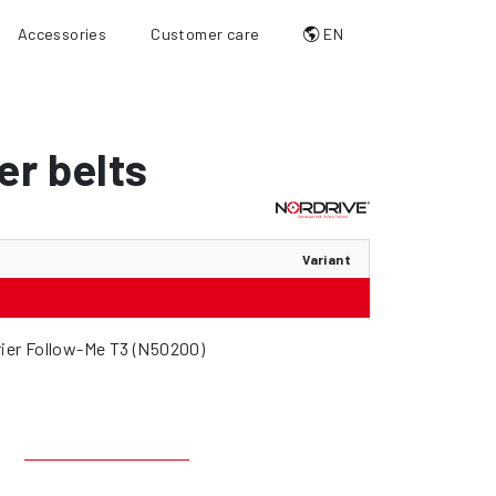
Accessories
Customer care
EN
er belts
Variant
rrier Follow-Me T3 (N50200)