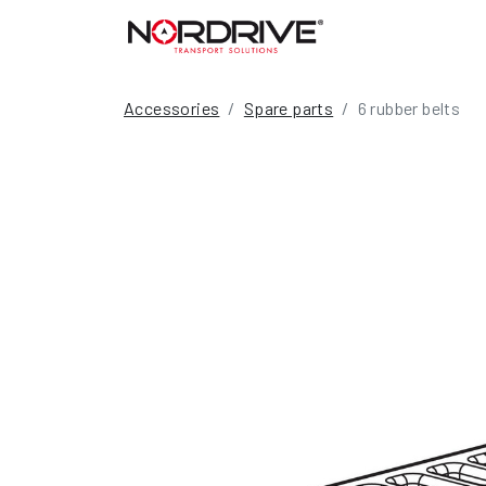
Accessories
Spare parts
6 rubber belts