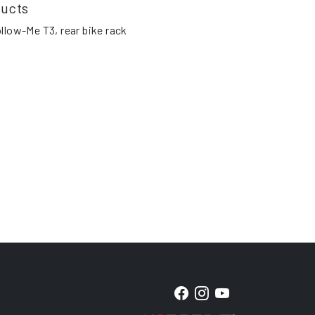
ducts
llow-Me T3, rear bike rack