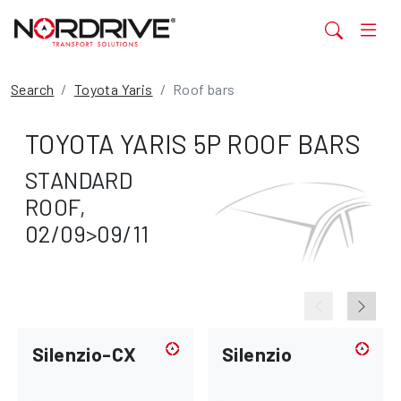
Search
Toyota Yaris
Roof bars
TOYOTA YARIS 5P ROOF BARS
STANDARD
ROOF,
02/09>09/11
Silenzio-CX
Silenzio