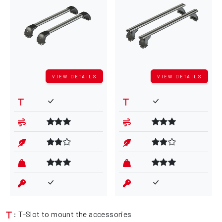
VIEW DETAILS
VIEW DETAILS
: T-Slot to mount the accessories