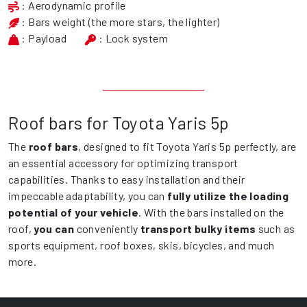
: Aerodynamic profile
: Bars weight (the more stars, the lighter)
: Payload
: Lock system
Roof bars for Toyota Yaris 5p
The
roof bars
, designed to fit Toyota Yaris 5p perfectly, are
an essential accessory for optimizing transport
capabilities. Thanks to easy installation and their
impeccable adaptability, you can
fully utilize the loading
potential of your vehicle
. With the bars installed on the
roof,
you can
conveniently
transport bulky items
such as
sports equipment, roof boxes, skis, bicycles, and much
more.