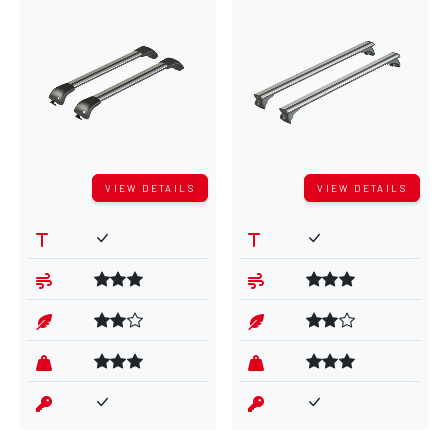
VIEW DETAILS
VIEW DETAILS