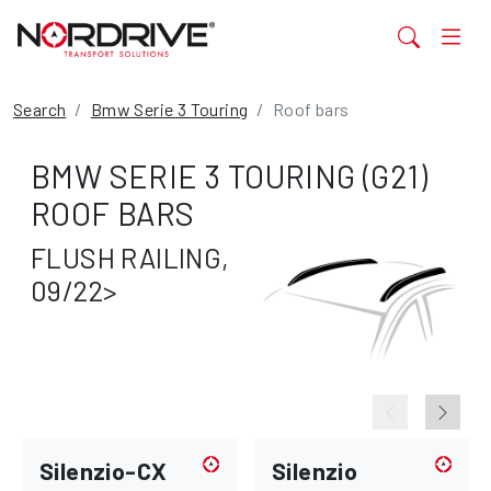
Search
Bmw Serie 3 Touring
Roof bars
BMW SERIE 3 TOURING (G21)
ROOF BARS
FLUSH RAILING,
09/22>
Silenzio-CX
Silenzio