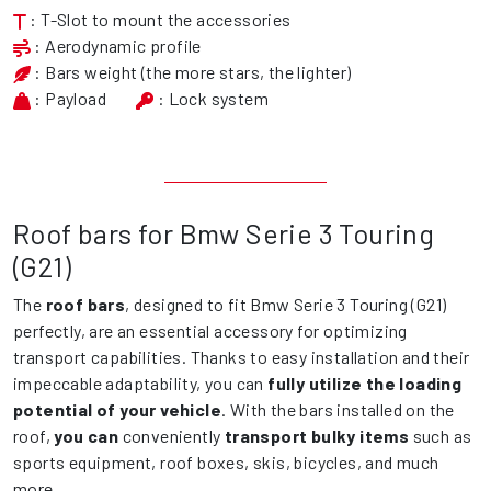
: T-Slot to mount the accessories
: Aerodynamic profile
: Bars weight (the more stars, the lighter)
: Payload
: Lock system
Roof bars for Bmw Serie 3 Touring
(G21)
The
roof bars
, designed to fit Bmw Serie 3 Touring (G21)
perfectly, are an essential accessory for optimizing
transport capabilities. Thanks to easy installation and their
impeccable adaptability, you can
fully utilize the loading
potential of your vehicle
. With the bars installed on the
roof,
you can
conveniently
transport bulky items
such as
sports equipment, roof boxes, skis, bicycles, and much
more.