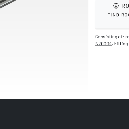
RO
FIND RO
Consisting of: r
N20004
, Fitting