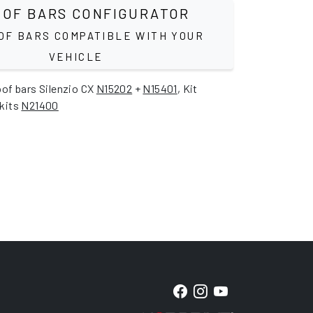
OF BARS CONFIGURATOR
OF BARS COMPATIBLE WITH YOUR
VEHICLE
oof bars Silenzio CX
N15202
+
N15401
, Kit
 kits
N21400