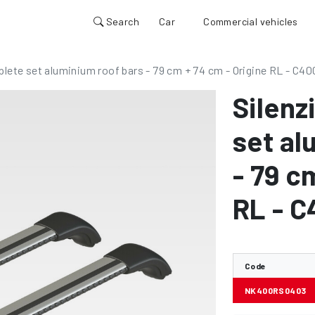
Search
Car
Commercial vehicles
plete set aluminium roof bars - 79 cm + 74 cm - Origine RL - C40
Silenz
set al
- 79 c
RL - 
Code
NK400RS0403