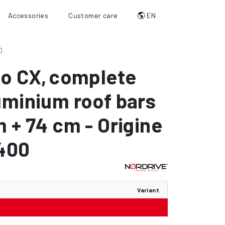
Accessories
Customer care
EN
0
io CX
,
complete
uminium roof bars
m + 74 cm - Origine
C400
Variant