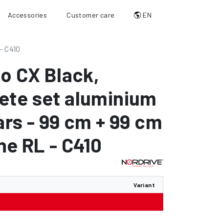
Accessories
Customer care
EN
- C410
io CX Black
,
ete set aluminium
ars - 99 cm + 99 cm
ine RL - C410
Variant