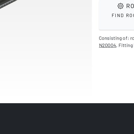
RO
FIND RO
Consisting of: r
N20004
, Fitting