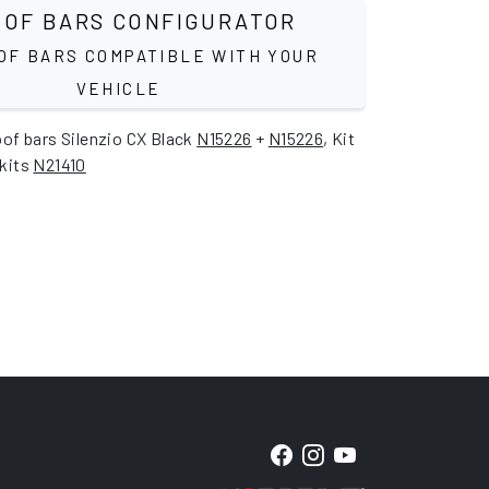
OF BARS CONFIGURATOR
OF BARS COMPATIBLE WITH YOUR
VEHICLE
oof bars Silenzio CX Black
N15226
+
N15226
, Kit
 kits
N21410