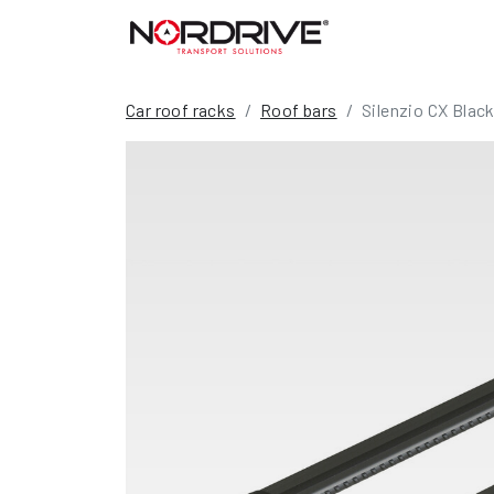
Car roof racks
Roof bars
Silenzio CX Black