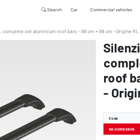
Search
Car
Commercial vehicles
, complete set aluminium roof bars - 99 cm + 99 cm - Origine RL 
Silenz
compl
roof b
- Orig
Code
NK410RB0808