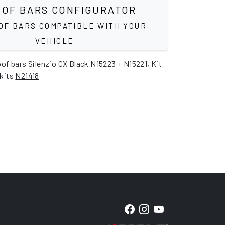
OF BARS CONFIGURATOR
OF BARS COMPATIBLE WITH YOUR
VEHICLE
oof bars Silenzio CX Black N15223 + N15221, Kit
 kits
N21418