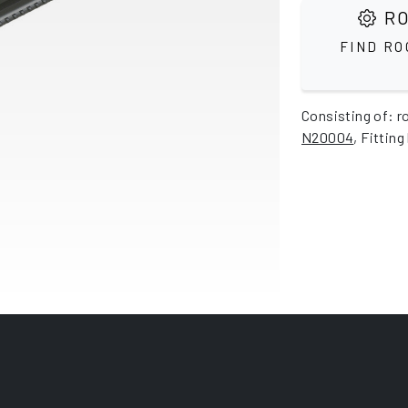
RO
FIND RO
Consisting of: r
N20004
, Fitting