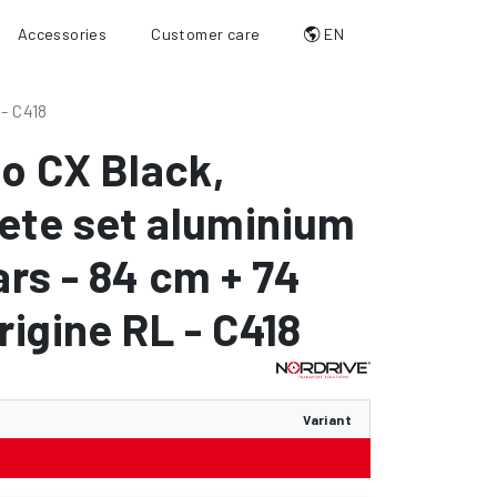
Accessories
Customer care
EN
 - C418
io CX Black
,
ete set aluminium
ars - 84 cm + 74
rigine RL - C418
Variant