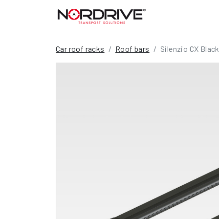
Car roof racks
Roof bars
Silenzio CX Black