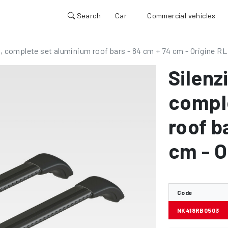
Search
Car
Commercial vehicles
, complete set aluminium roof bars - 84 cm + 74 cm - Origine RL
Silenz
compl
roof b
cm - O
Code
NK418RB0503