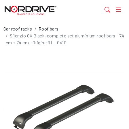
Car roof racks
Roof bars
Silenzio CX Black, complete set aluminium roof bars - 74
cm + 74 cm - Origine RL - C410