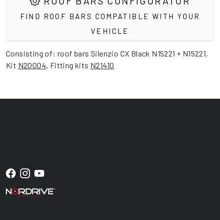
ROOF BARS CONFIGURATOR
FIND ROOF BARS COMPATIBLE WITH YOUR
VEHICLE
Consisting of: roof bars Silenzio CX Black N15221 + N15221,
Kit
N20004
, Fitting kits
N21410