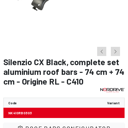
Silenzio CX Black
,
complete set
aluminium roof bars - 74 cm + 74
cm - Origine RL - C410
Code
Variant
NK410RB0303