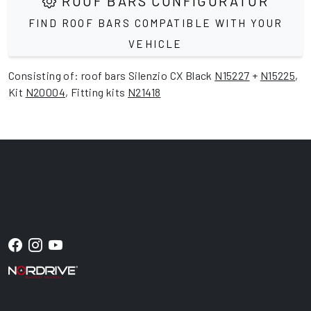
ROOF BARS CONFIGURATOR
FIND ROOF BARS COMPATIBLE WITH YOUR
VEHICLE
Consisting of: roof bars Silenzio CX Black
N15227
+
N15225
,
Kit
N20004
, Fitting kits
N21418