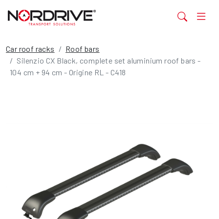
Car roof racks
Roof bars
Silenzio CX Black, complete set aluminium roof bars -
104 cm + 94 cm - Origine RL - C418