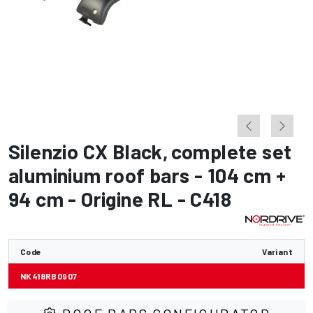
Silenzio CX Black
,
complete set
aluminium roof bars - 104 cm +
94 cm - Origine RL - C418
Code
Variant
NK418RB0907