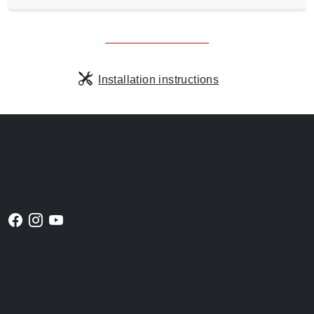
Installation instructions