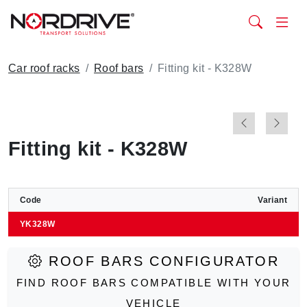
Car roof racks
Roof bars
Fitting kit - K328W
Fitting kit - K328W
Code
Variant
YK328W
ROOF BARS CONFIGURATOR
FIND ROOF BARS COMPATIBLE WITH YOUR
VEHICLE