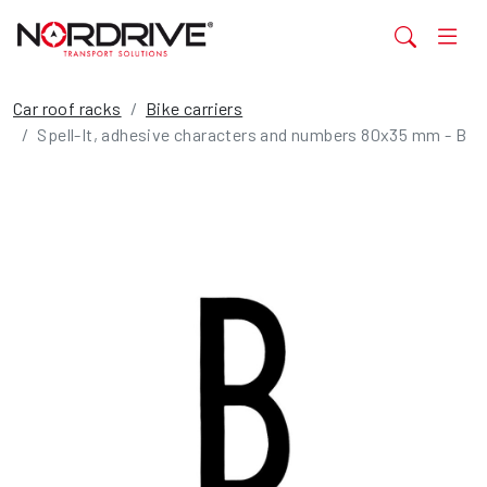
Car roof racks
Bike carriers
Spell-It, adhesive characters and numbers 80x35 mm - B