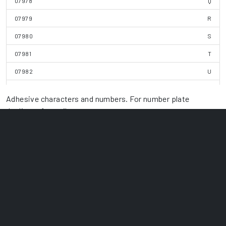
07978
Q
07979
R
07980
S
07981
T
07982
U
07983
V
Adhesive characters and numbers. For number plate
07984
W
duplicate for trailers
07985
X
07986
Y
07987
Z
07988
1
07989
2
07990
3