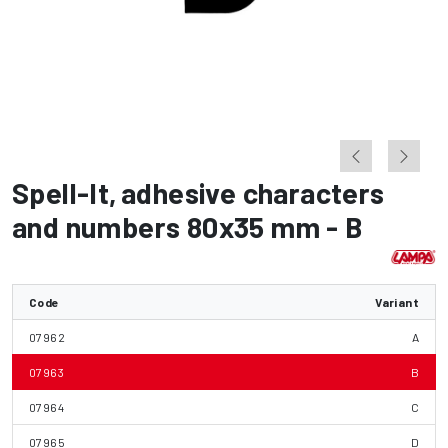
Spell-It
,
adhesive characters
and numbers 80x35 mm - B
Code
Variant
07962
A
07963
B
07964
C
07965
D