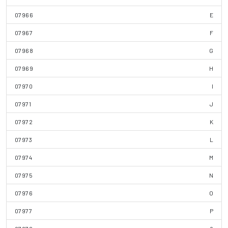
07966
E
07967
F
07968
G
07969
H
07970
I
07971
J
07972
K
07973
L
07974
M
07975
N
07976
O
07977
P