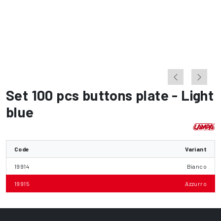
Set 100 pcs buttons plate - Light
blue
Code
Variant
19914
Bianco
19915
Azzurro