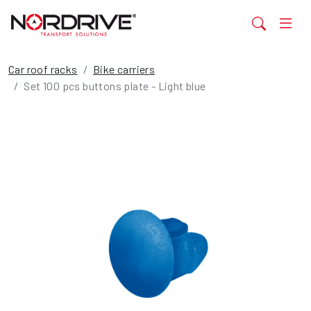
Car roof racks
Bike carriers
Set 100 pcs buttons plate - Light blue