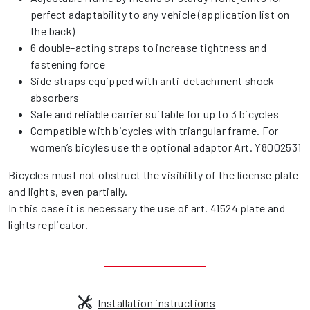
perfect adaptability to any vehicle (application list on
the back)
6 double-acting straps to increase tightness and
fastening force
Side straps equipped with anti-detachment shock
absorbers
Safe and reliable carrier suitable for up to 3 bicycles
Compatible with bicycles with triangular frame. For
women’s bicyles use the optional adaptor Art. Y8002531
Bicycles must not obstruct the visibility of the license plate
and lights, even partially.
In this case it is necessary the use of art. 41524 plate and
lights replicator.
Installation instructions