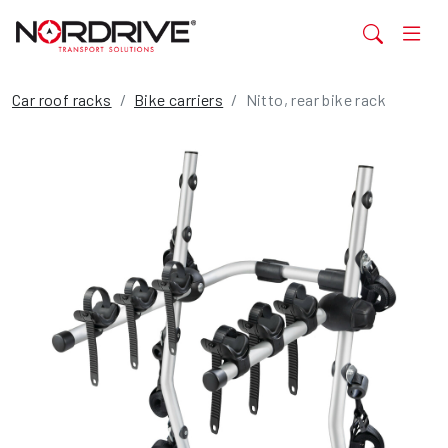
Car roof racks
Bike carriers
Nitto, rear bike rack