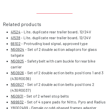
Related products
41524
- Lite, duplicate rear trailer board, 12/24V
41538
- Lite, duplicate rear trailer board, 12/24V
66102
- Protruding load signal, approved type
N50924
- Set of 2 double action adaptors for glass
tailgate
N50925
- Safety belt with cam buckle for rear bike
carrier
N50926
- Set of 2 double action belts positions 1 and 3
(43GR0036)
N50927
- Set of 2 double action belts positions 2
(43GR0037)
N50931
- Set of 2 wheel stop belts
N99932
- Set of 4 spare pads for Nitto, Pyro and Radius
Y8002499
- Female or odd-shaped frames adapter