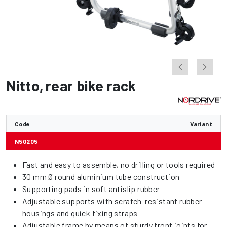
Nitto
,
rear bike rack
Code
Variant
N50205
Fast and easy to assemble, no drilling or tools required
30 mm Ø round aluminium tube construction
Supporting pads in soft antislip rubber
Adjustable supports with scratch-resistant rubber
housings and quick fixing straps
Adjustable frame by means of sturdy front joints for