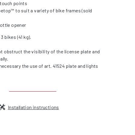
touch points
etop™ to suit a variety of bike frames (sold
bottle opener
3 bikes (41 kg).
 obstruct the visibility of the license plate and
ally.
s necessary the use of art. 41524 plate and lights
Installation instructions