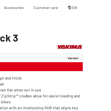
Accessories
Customer care
EN
ck 3
Variant
gn and finish
all
own flat when not in use
ZipStrip™ cradles allow for easier loading and
f bikes
ation with an interlocking HUB that aligns key