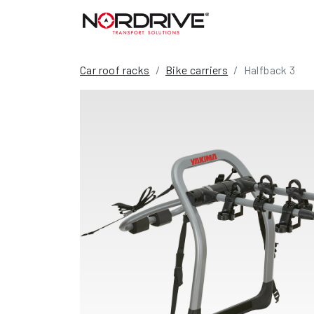
Car roof racks
Bike carriers
Halfback 3