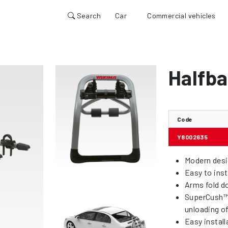
Search
Car
Commercial vehicles
Halfba
Code
Y8002635
Modern desi
Easy to inst
Arms fold d
SuperCush™ 
unloading o
Easy install