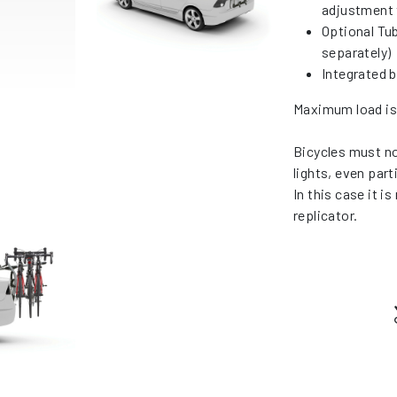
adjustment 
Optional Tub
separately)
Integrated 
Maximum load is 
Bicycles must not
lights, even parti
In this case it i
replicator.