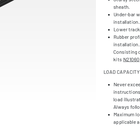
sheath.
Under-bar w
installation.
Lower tracks
Rubber profi
installation.
Consisting 
kits
N21060
LOAD CAPACITY
Never excee
instruction
load illustr
Always foll
Maximum loa
applicable a