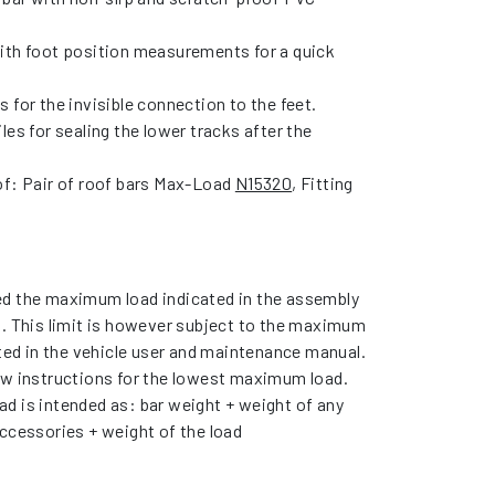
ith foot position measurements for a quick
 for the invisible connection to the feet.
les for sealing the lower tracks after the
of: Pair of roof bars Max-Load
N15320
, Fitting
d the maximum load indicated in the assembly
s. This limit is however subject to the maximum
ated in the vehicle user and maintenance manual.
ow instructions for the lowest maximum load.
d is intended as: bar weight + weight of any
ccessories + weight of the load