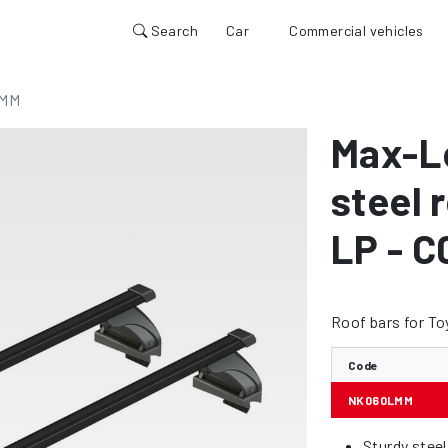
Search
Car
Commercial vehicles
MM
Max-L
steel 
LP - C
Roof bars for To
Code
NK060LMM
Sturdy stee