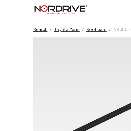
Search
Toyota Yaris
Roof bars
NK060L