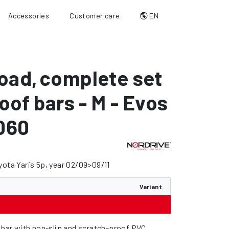
Accessories
Customer care
EN
oad
,
complete set
roof bars - M - Evos
060
yota Yaris 5p, year 02/09>09/11
Variant
l bar with non-slip and scratch-proof PVC