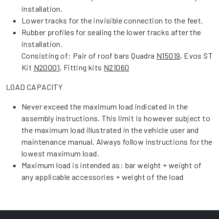
installation.
Lower tracks for the invisible connection to the feet.
Rubber profiles for sealing the lower tracks after the
installation.
Consisting of: Pair of roof bars Quadra
N15019
, Evos ST
Kit
N20001
, Fitting kits
N21060
LOAD CAPACITY
Never exceed the maximum load indicated in the
assembly instructions. This limit is however subject to
the maximum load illustrated in the vehicle user and
maintenance manual. Always follow instructions for the
lowest maximum load.
Maximum load is intended as: bar weight + weight of
any applicable accessories + weight of the load