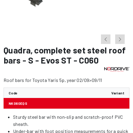
Quadra
,
complete set steel roof
bars - S - Evos ST - C060
Roof bars for Toyota Yaris 5p, year 02/09>09/11
Code
Variant
NK060EQS
Sturdy steel bar with non-slip and scratch-proof PVC
sheath.
Under-bar with foot position measurements for a quick