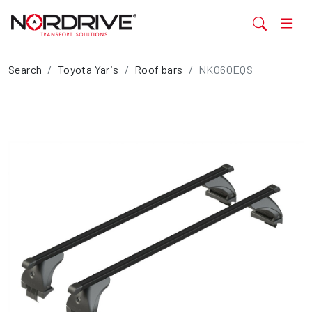
Search
Toyota Yaris
Roof bars
NK060EQS