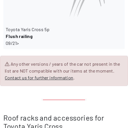
Toyota Yaris Cross 5p
Flush railing
09/21>
Any other versions / years of the car not present in the
list are NOT compatible with our items at the moment.
Contact us for further information
.
Roof racks and accessories for
Toyota Yaris Cross