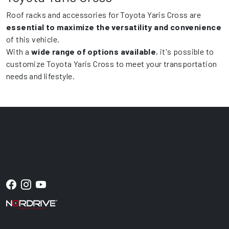
Roof racks and accessories for Toyota Yaris Cross are
essential to maximize the versatility and convenience
of this vehicle.
With a
wide range of options available
, it's possible to
customize Toyota Yaris Cross to meet your transportation
needs and lifestyle.