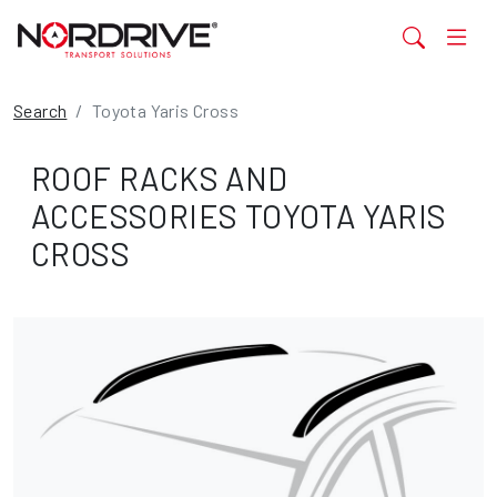
Search
Toyota Yaris Cross
ROOF RACKS AND
ACCESSORIES TOYOTA YARIS
CROSS