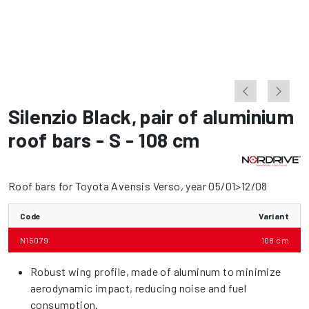
Silenzio Black
,
pair of aluminium
roof bars - S - 108 cm
Roof bars for Toyota Avensis Verso, year 05/01>12/08
Code
Variant
N15079
108 cm
Robust wing profile, made of aluminum to minimize
aerodynamic impact, reducing noise and fuel
consumption.