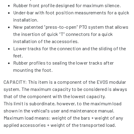
Rubber front profile designed for maximum silence.
Under-bar with foot position measurements for a quick
installation.
New patented “press-to-open” PTO system that allows
the insertion of quick “T” connectors for a quick
installation of the accessories.
Lower tracks for the connection and the sliding of the
feet.
Rubber profiles to sealing the lower tracks after
mounting the foot.
CAPACITY: This item is a component of the EVOS modular
system. The maximum capacity to be considered is always
that of the component with the lowest capacity.
This limit is subordinate, however, to the maximum load
shown in the vehical's user and maintenance manual.
Maximum load means: weight of the bars + weight of any
applied accessories + weight of the transported load.