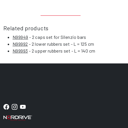
Related products
N99949
- 2 caps set for Silenzio bars
N99992
- 2 lower rubbers set - L = 125 cm
N99993
- 2 upper rubbers set - L = 140 cm