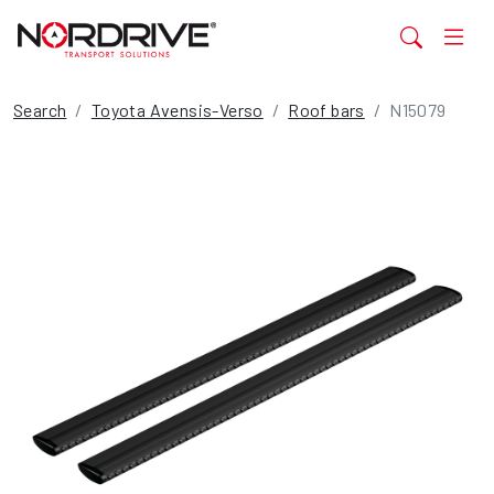
Search
Toyota Avensis-Verso
Roof bars
N15079