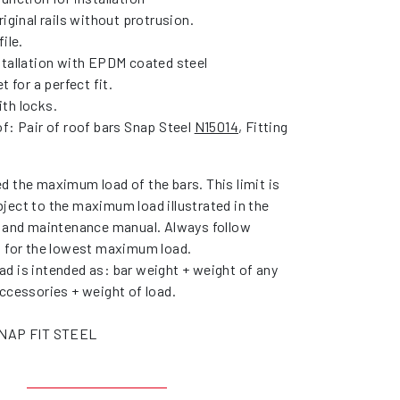
riginal rails without protrusion.
ile.
stallation with EPDM coated steel
t for a perfect fit.
th locks.
f: Pair of roof bars Snap Steel
N15014
, Fitting
d the maximum load of the bars. This limit is
ject to the maximum load illustrated in the
r and maintenance manual. Always follow
s for the lowest maximum load.
d is intended as: bar weight + weight of any
ccessories + weight of load.
SNAP FIT STEEL