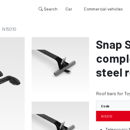
Search
Car
Commercial vehicles
N15010
Snap S
comple
steel r
Roof bars for To
Code
N15010
Telescopic f