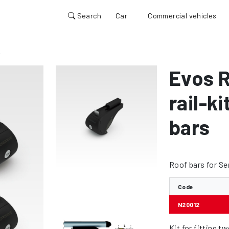
Search
Car
Commercial vehicles
2
Evos R
rail-k
bars
Roof bars for Se
Code
N20012
Kit for fitting t