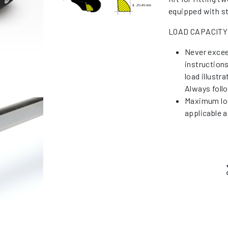
equipped with st
LOAD CAPACITY
Never excee
instruction
load illustr
Always foll
Maximum loa
applicable a