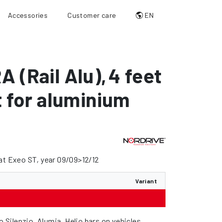
Accessories
Customer care
EN
A (Rail Alu)
,
4 feet
it for aluminium
at Exeo ST, year 09/09>12/12
Variant
wo Silenzio, Alumia, Helio bars on vehicles