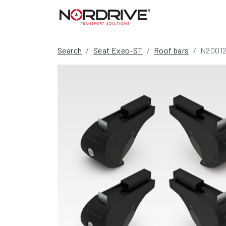
Search
Seat Exeo-ST
Roof bars
N2001