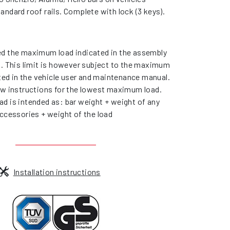
andard roof rails. Complete with lock (3 keys).
d the maximum load indicated in the assembly
s. This limit is however subject to the maximum
ated in the vehicle user and maintenance manual.
ow instructions for the lowest maximum load.
d is intended as: bar weight + weight of any
ccessories + weight of the load
Installation instructions