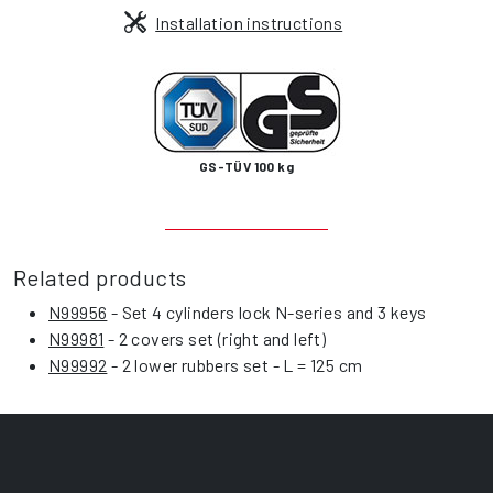
Installation instructions
GS-TÜV 100 kg
Related products
N99956
- Set 4 cylinders lock N-series and 3 keys
N99981
- 2 covers set (right and left)
N99992
- 2 lower rubbers set - L = 125 cm