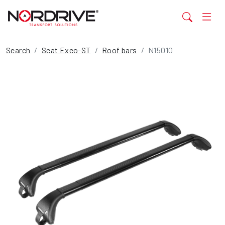
Search
Seat Exeo-ST
Roof bars
N15010