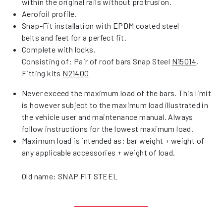
within the original rails without protrusion.
Aerofoil profile.
Snap-Fit installation with EPDM coated steel
belts and feet for a perfect fit.
Complete with locks.
Consisting of: Pair of roof bars Snap Steel
N15014
,
Fitting kits
N21400
Never exceed the maximum load of the bars. This limit
is however subject to the maximum load illustrated in
the vehicle user and maintenance manual. Always
follow instructions for the lowest maximum load.
Maximum load is intended as: bar weight + weight of
any applicable accessories + weight of load.
Old name: SNAP FIT STEEL