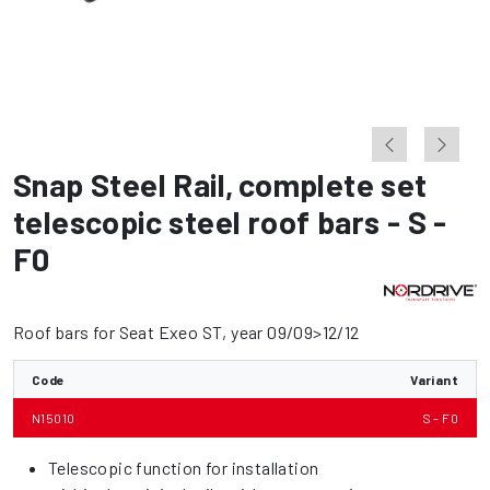
Snap Steel Rail
,
complete set
telescopic steel roof bars - S -
F0
Roof bars for Seat Exeo ST, year 09/09>12/12
Code
Variant
N15010
S - F0
Telescopic function for installation