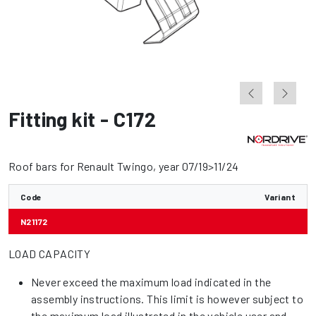
Fitting kit - C172
Roof bars for Renault Twingo, year 07/19>11/24
Code
Variant
N21172
LOAD CAPACITY
Never exceed the maximum load indicated in the
assembly instructions. This limit is however subject to
the maximum load illustrated in the vehicle user and