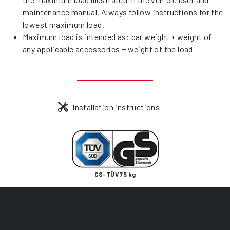
maintenance manual. Always follow instructions for the
lowest maximum load.
Maximum load is intended as: bar weight + weight of
any applicable accessories + weight of the load
Installation instructions
GS-TÜV 75 kg