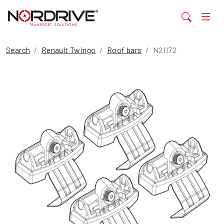
Search
Renault Twingo
Roof bars
N21172