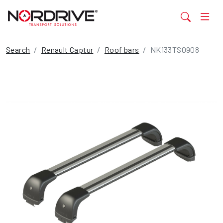
Search
Renault Captur
Roof bars
NK133TS0908