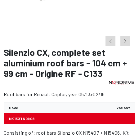
Silenzio CX
,
complete set
aluminium roof bars - 104 cm +
99 cm - Origine RF - C133
Roof bars for Renault Captur, year 05/13>02/16
Code
Variant
NK133TS0908
Consisting of: roof bars Silenzio CX
N15407
+
N15406
, Kit